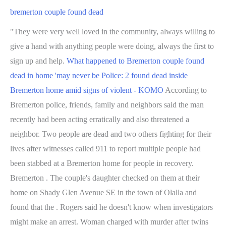
bremerton couple found dead
"They were very well loved in the community, always willing to
give a hand with anything people were doing, always the first to
sign up and help.
What happened to Bremerton couple found
dead in home 'may never be
Police: 2 found dead inside
Bremerton home amid signs of violent - KOMO
According to
Bremerton police, friends, family and neighbors said the man
recently had been acting erratically and also threatened a
neighbor. Two people are dead and two others fighting for their
lives after witnesses called 911 to report multiple people had
been stabbed at a Bremerton home for people in recovery.
Bremerton . The couple's daughter checked on them at their
home on Shady Glen Avenue SE in the town of Olalla and
found that the . Rogers said he doesn't know when investigators
might make an arrest. Woman charged with murder after twins