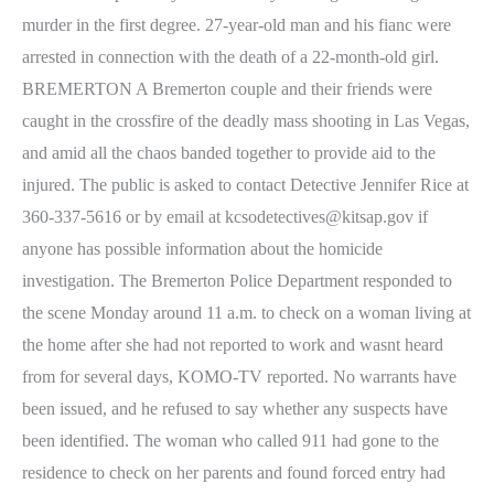
murder in the first degree. 27-year-old man and his fianc were
arrested in connection with the death of a 22-month-old girl.
BREMERTON A Bremerton couple and their friends were
caught in the crossfire of the deadly mass shooting in Las Vegas,
and amid all the chaos banded together to provide aid to the
injured. The public is asked to contact Detective Jennifer Rice at
360-337-5616 or by email at kcsodetectives@kitsap.gov if
anyone has possible information about the homicide
investigation. The Bremerton Police Department responded to
the scene Monday around 11 a.m. to check on a woman living at
the home after she had not reported to work and wasnt heard
from for several days, KOMO-TV reported. No warrants have
been issued, and he refused to say whether any suspects have
been identified. The woman who called 911 had gone to the
residence to check on her parents and found forced entry had