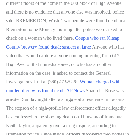
different floors of the home in the 600 block of High Avenue,
and there is no evidence that anyone else was involved, police
said. BREMERTON, Wash. Two people were found dead in a
Bremerton home Monday morning after police were asked to
check on a woman who lived there.
Couple who ran Kitsap
County brewery found dead; suspect at large
Anyone who has
video that would capture anyone coming or going from 617
High Ave. or that immediate area, or who has any other
information on the case, is asked to contact the General
Investigations Unit at (360) 473-5228.
Woman charged with
murder after twins found dead | AP News
Shaun D. Rose was
arrested Sunday night after a struggle at a residence in Tacoma.
The stepson of a high-profile law enforcement officer allegedly
has confessed to the shooting death on Thursday of Immanuel
Keith Taylor, apparently over a drug dispute, according to
Bremerton police. Once inside, officers discovered two bodies in