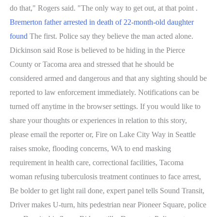
do that," Rogers said. "The only way to get out, at that point .
Bremerton father arrested in death of 22-month-old daughter
found
The first. Police say they believe the man acted alone.
Dickinson said Rose is believed to be hiding in the Pierce
County or Tacoma area and stressed that he should be
considered armed and dangerous and that any sighting should be
reported to law enforcement immediately. Notifications can be
turned off anytime in the browser settings. If you would like to
share your thoughts or experiences in relation to this story,
please email the reporter or, Fire on Lake City Way in Seattle
raises smoke, flooding concerns, WA to end masking
requirement in health care, correctional facilities, Tacoma
woman refusing tuberculosis treatment continues to face arrest,
Be bolder to get light rail done, expert panel tells Sound Transit,
Driver makes U-turn, hits pedestrian near Pioneer Square, police