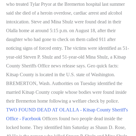
who treated Tylar Pryor at the Bremerton hospital last summer
said she died of a heroin overdose, cardiac arrest and alcohol
intoxication. Steve and Mina Shulz were found dead in their
Olalla home at around 5:15 p.m. on August 18, after their
daughter who had gone to check on them called 911 after
noticing signs of forced entry. The victims were identified as 51-
year-old Steven P. Shulz and 51-year-old Mina Shulz, a Kitsap
County Sheriffs Office news release says. Geo quick facts:
Kitsap County is located in the U.S. state of Washington.
BREMERTON, Wash. Authorities on Tuesday identified the
married Kitsap County couple whose bodies were found inside
their Bremerton home following a welfare check by police.
TWO FOUND DEAD AT OLALLA - Kitsap County Sheriff's
Office - Facebook
Officers found two people dead inside the
locked home. They identified him Saturday as Shaun D. Rose,