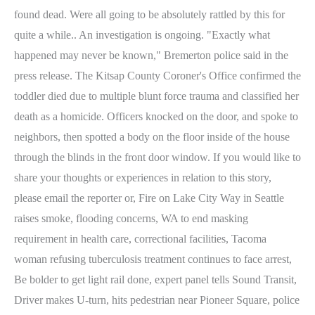
found dead. Were all going to be absolutely rattled by this for
quite a while.. An investigation is ongoing. "Exactly what
happened may never be known," Bremerton police said in the
press release. The Kitsap County Coroner's Office confirmed the
toddler died due to multiple blunt force trauma and classified her
death as a homicide.
Officers knocked on the door, and spoke to
neighbors, then spotted a body on the floor inside of the house
through the blinds in the front door window. If you would like to
share your thoughts or experiences in relation to this story,
please email the reporter or, Fire on Lake City Way in Seattle
raises smoke, flooding concerns, WA to end masking
requirement in health care, correctional facilities, Tacoma
woman refusing tuberculosis treatment continues to face arrest,
Be bolder to get light rail done, expert panel tells Sound Transit,
Driver makes U-turn, hits pedestrian near Pioneer Square, police