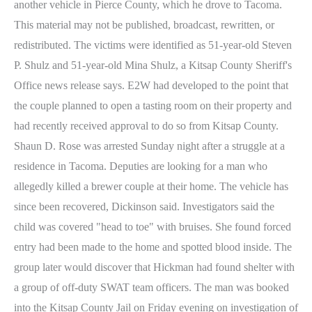
another vehicle in Pierce County, which he drove to Tacoma.
This material may not be published, broadcast, rewritten, or
redistributed. The victims were identified as 51-year-old Steven
P. Shulz and 51-year-old Mina Shulz, a Kitsap County Sheriff's
Office news release says. E2W had developed to the point that
the couple planned to open a tasting room on their property and
had recently received approval to do so from Kitsap County.
Shaun D. Rose was arrested Sunday night after a struggle at a
residence in Tacoma. Deputies are looking for a man who
allegedly killed a brewer couple at their home. The vehicle has
since been recovered, Dickinson said. Investigators said the
child was covered "head to toe" with bruises. She found forced
entry had been made to the home and spotted blood inside. The
group later would discover that Hickman had found shelter with
a group of off-duty SWAT team officers. The man was booked
into the Kitsap County Jail on Friday evening on investigation of