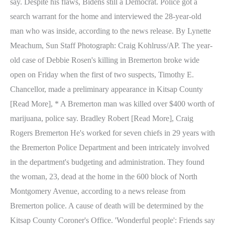
say. Despite his flaws, Bidens still a Democrat. Police got a
search warrant for the home and interviewed the 28-year-old
man who was inside, according to the news release. By Lynette
Meachum, Sun Staff Photograph: Craig Kohlruss/AP. The year-
old case of Debbie Rosen's killing in Bremerton broke wide
open on Friday when the first of two suspects, Timothy E.
Chancellor, made a preliminary appearance in Kitsap County
[Read More], * A Bremerton man was killed over $400 worth of
marijuana, police say. Bradley Robert [Read More], Craig
Rogers Bremerton He's worked for seven chiefs in 29 years with
the Bremerton Police Department and been intricately involved
in the department's budgeting and administration. They found
the woman, 23, dead at the home in the 600 block of North
Montgomery Avenue, according to a news release from
Bremerton police. A cause of death will be determined by the
Kitsap County Coroner's Office. 'Wonderful people': Friends say