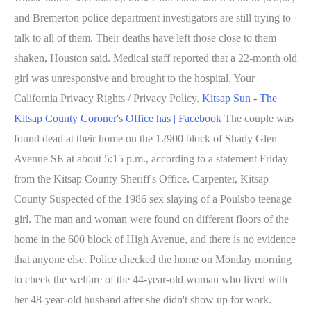
and Bremerton police department investigators are still trying to
talk to all of them. Their deaths have left those close to them
shaken, Houston said. Medical staff reported that a 22-month old
girl was unresponsive and brought to the hospital. Your
California Privacy Rights / Privacy Policy.
Kitsap Sun - The
Kitsap County Coroner's Office has | Facebook
The couple was
found dead at their home on the 12900 block of Shady Glen
Avenue SE at about 5:15 p.m., according to a statement Friday
from the Kitsap County Sheriff's Office. Carpenter, Kitsap
County Suspected of the 1986 sex slaying of a Poulsbo teenage
girl. The man and woman were found on different floors of the
home in the 600 block of High Avenue, and there is no evidence
that anyone else. Police checked the home on Monday morning
to check the welfare of the 44-year-old woman who lived with
her 48-year-old husband after she didn't show up for work.