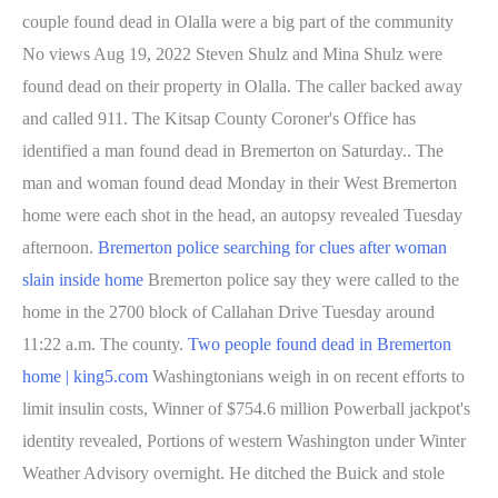
couple found dead in Olalla were a big part of the community
No views Aug 19, 2022 Steven Shulz and Mina Shulz were
found dead on their property in Olalla. The caller backed away
and called 911. The Kitsap County Coroner's Office has
identified a man found dead in Bremerton on Saturday.. The
man and woman found dead Monday in their West Bremerton
home were each shot in the head, an autopsy revealed Tuesday
afternoon.
Bremerton police searching for clues after woman
slain inside home
Bremerton police say they were called to the
home in the 2700 block of Callahan Drive Tuesday around
11:22 a.m. The county.
Two people found dead in Bremerton
home | king5.com
Washingtonians weigh in on recent efforts to
limit insulin costs, Winner of $754.6 million Powerball jackpot's
identity revealed, Portions of western Washington under Winter
Weather Advisory overnight. He ditched the Buick and stole