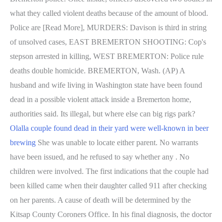
what they called violent deaths because of the amount of blood.
Police are [Read More], MURDERS: Davison is third in string
of unsolved cases, EAST BREMERTON SHOOTING: Cop's
stepson arrested in killing, WEST BREMERTON: Police rule
deaths double homicide. BREMERTON, Wash. (AP) A
husband and wife living in Washington state have been found
dead in a possible violent attack inside a Bremerton home,
authorities said. Its illegal, but where else can big rigs park?
Olalla couple found dead in their yard were well-known in beer
brewing
She was unable to locate either parent. No warrants
have been issued, and he refused to say whether any . No
children were involved. The first indications that the couple had
been killed came when their daughter called 911 after checking
on her parents. A cause of death will be determined by the
Kitsap County Coroners Office. In his final diagnosis, the doctor