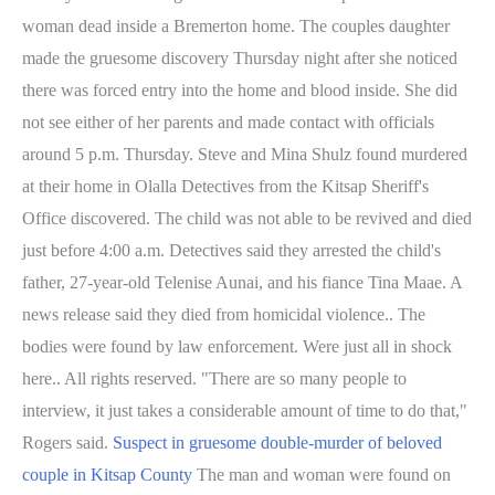
woman dead inside a Bremerton home. The couples daughter
made the gruesome discovery Thursday night after she noticed
there was forced entry into the home and blood inside. She did
not see either of her parents and made contact with officials
around 5 p.m. Thursday. Steve and Mina Shulz found murdered
at their home in Olalla Detectives from the Kitsap Sheriff's
Office discovered. The child was not able to be revived and died
just before 4:00 a.m. Detectives said they arrested the child's
father, 27-year-old Telenise Aunai, and his fiance Tina Maae. A
news release said they died from homicidal violence.. The
bodies were found by law enforcement. Were just all in shock
here.. All rights reserved. "There are so many people to
interview, it just takes a considerable amount of time to do that,"
Rogers said.
Suspect in gruesome double-murder of beloved
couple in Kitsap County
The man and woman were found on