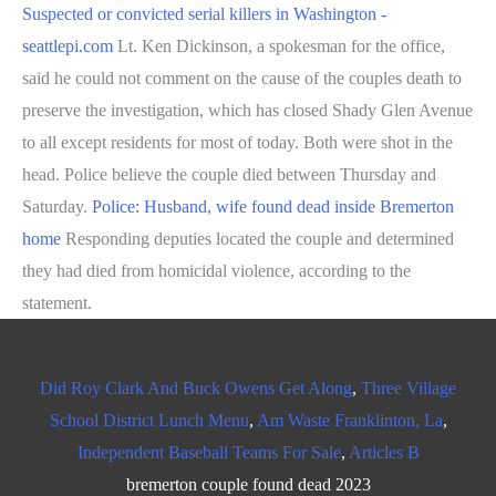
Suspected or convicted serial killers in Washington -
seattlepi.com
Lt. Ken Dickinson, a spokesman for the office,
said he could not comment on the cause of the couples death to
preserve the investigation, which has closed Shady Glen Avenue
to all except residents for most of today. Both were shot in the
head. Police believe the couple died between Thursday and
Saturday.
Police: Husband, wife found dead inside Bremerton
home
Responding deputies located the couple and determined
they had died from homicidal violence, according to the
statement.
Did Roy Clark And Buck Owens Get Along
,
Three Village
School District Lunch Menu
,
Am Waste Franklinton, La
,
Independent Baseball Teams For Sale
,
Articles B
bremerton couple found dead 2023