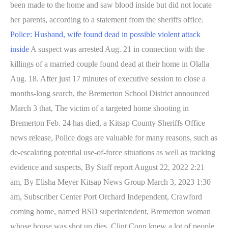
been made to the home and saw blood inside but did not locate
her parents, according to a statement from the sheriffs office.
Police: Husband, wife found dead in possible violent attack
inside
A suspect was arrested Aug. 21 in connection with the
killings of a married couple found dead at their home in Olalla
Aug. 18. After just 17 minutes of executive session to close a
months-long search, the Bremerton School District announced
March 3 that, The victim of a targeted home shooting in
Bremerton Feb. 24 has died, a Kitsap County Sheriffs Office
news release, Police dogs are valuable for many reasons, such as
de-escalating potential use-of-force situations as well as tracking
evidence and suspects, By Staff report August 22, 2022 2:21
am, By Elisha Meyer Kitsap News Group March 3, 2023 1:30
am, Subscriber Center Port Orchard Independent, Crawford
coming home, named BSD superintendent, Bremerton woman
whose house was shot up dies. Clint Conn knew a lot of people,