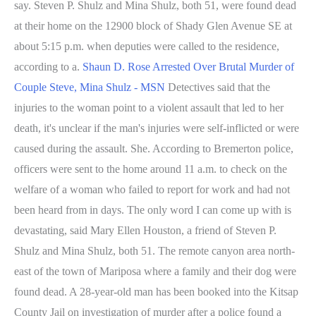
say. Steven P. Shulz and Mina Shulz, both 51, were found dead
at their home on the 12900 block of Shady Glen Avenue SE at
about 5:15 p.m. when deputies were called to the residence,
according to a.
Shaun D. Rose Arrested Over Brutal Murder of
Couple Steve, Mina Shulz - MSN
Detectives said that the
injuries to the woman point to a violent assault that led to her
death, it's unclear if the man's injuries were self-inflicted or were
caused during the assault. She. According to Bremerton police,
officers were sent to the home around 11 a.m. to check on the
welfare of a woman who failed to report for work and had not
been heard from in days. The only word I can come up with is
devastating, said Mary Ellen Houston, a friend of Steven P.
Shulz and Mina Shulz, both 51. The remote canyon area north-
east of the town of Mariposa where a family and their dog were
found dead. A 28-year-old man has been booked into the Kitsap
County Jail on investigation of murder after a police found a