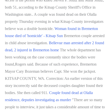
40.He is the person who killed Steven P. Shulz and Mina Shulz,
both 51, according to the Kitsap County Sheriff's Office in
Washington state.. A couple was found dead on their Olalla
property Thursday evening in what Kitsap County investigators
believe was a double homicide.
Woman found in Bremerton
house died of 'homicide' - Kitsap Sun
Bremerton couple arrested
in child abuse investigation.
Bellevue man arrested after 2 found
dead, 2 injured in Bremerton home
The whole department has
been working on the case constantly since the bodies were
found,Rogers said. Because of such experience, Bremerton
Mayor Cary Bozeman believes Capt. She won the jackpot.
KITSAP COUNTY, WA. Correction: An earlier version of this
story incorrectly said the deceased couples daughter found their
bodies. She then called 911.
Couple found dead at Olalla
residence, deputies investigating as murder
"There are so many
people to interview, it just takes a considerable amount of time to