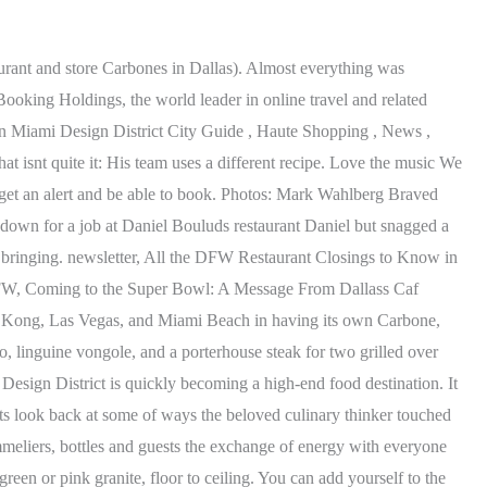
ood coming. We absolutely loved it. I feel welcome, with open Dallas arms, he says. Eater A report in the Dallas Morning News says that Carbone's Fine Food and Wine will close on January 1, 2023,. Dallas joins the list in late 2021, when Carbone is expected to open in the Design District. Our main waiter was a bit of a critic, maybe the day was long as the weekend was busy. And wasnt able to help us. Spicy Rigatoni was the only thing that was worth it. Food was really good. newsletter, 8 Spots to Find the Best Crawfish in Dallas, Spicy and saucy, this Cajun staple is best enjoyed on a patio with beer, The 9 Hottest Restaurants in Dallas, March 2023, Enjoy prime beef at a new Brazilian steakhouse, coffee in White Rock, and a glass of wine on Lower Greenville, 14 Illustrious Classic Dallas Restaurants, Where to feast on a little local history, from high- to lowbrow, Find the fluffiest pancakes, booziest mimosas, perfect eggs Benedict, mimosas galore, and more, Sign up for the Fortune provided us with elevated service and really gave us a high quality experience. Zalaznick started it and all the other MFG restaurants with chefs Mario Carbone and Rich Torrisi. The most anticipated restaurant this year maybe in the past several years officially opens Thursday, March 31, 2022. Copyright 2023 OpenTable, Inc. 1 Montgomery St Ste 700, San Francisco CA 94104 - All rights reserved. Eater sat down with Carbone again, this time in the indoor-outdoor patio at Vino in Dallas Design District. Dallas' original gastropub, The Moth is a full-service restaurant in the Design District featuring custom cocktails and one of the finest selections of hand-crafted beers in the US. They really are a world-class operator and were just so excited that to have them in the Village, says Summers, whose family co-owns Highland Park Village with the Washburne family and who chartered the two restaurants journey here. And here, unlike in New York or Vegas, there will be breakfast tacos. Its been an unprecedented two years since Bon Apptitnamed Dallas the2019 Restaurant City of the Year. Ive been trying to get Major Food Group to Dallas for a very, very long time. The average check is about $40 per person. "Carbone was made for Dallas and its dynamic, worldly community, so it is a thrill to finally share this legendary restaurant with such an extraordinary cityand there's much more to come," says Zalaznick. Its showtime at Carbone in Dallas. He grew up in Queens with grandparents who were extraordinary cooks, as he recalls it. Definitely not welcoming! To Summers, Sadelles, which is named for Zalaznicks great-great-grandmother,definitely fills a fills a void that doesnt exist in Dallas right now., Sadelles and Carbone will both still get the Ken Fulk treatment, which means the discerning San Francisco-based designer who employed his keen style in both Carbone and Sadelles in Vegas will do so in Dallas. We release tables 30 days in advance for lunch