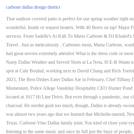
carbone dallas design district
That outdoor covered patio is perfect for our spring weather right now. (Not to be confused with Julian Barsottis neighborhood Italian restaurant and store Carbones in Dallas). Almost everything was wonderful. Inside or request heaters. With 40 Beers on tap! Major Food Groups Dallas debut is off to a running start. OpenTable is part of Booking Holdings, the world leader in online travel and related services. From Sadelle's At Kith To Mario Carbone & DJ Khaled's Special Kith TreatsHere's Everything You Need To Know About Kith In Miami Design District City Guide , Haute Shopping , News , Travel . Just as meticulously . Carbones mom, Maria Carbone, would like you to think that the meatballs were her recipe, but her son says that isnt quite it: His team uses a different recipe. Love the music We had great servers extremely attentive What is the dress code or most common dress for men? Once reservations become available, you will get an alert and be able to book. Photos: Mark Wahlberg Braved Nasty Dallas Weather and Served Shots at La Neta, H-E-B Wants to Make You Famous, Baby! After culinary school, Carbone was turned down for a job at Daniel Bouluds restaurant Daniel but snagged a spot at Cafe Boulud, working next to David Chang and Rich Torrisi. It's the crown jewel of Major Food Group, the restaurant entity that is bringing. newsletter, All the DFW Restaurant Closings to Know in 2023, The Best Dishes Eater Dallas Ate in February, Chef Tiffany Derrys Guide to Eating and Drinking at Black-Owned Businesses in DFW, Coming to the Super Bowl: A Message From Dallass Caf Momentum, Police Allege Vandelay Hospitality CEO Hunter Pond Spit in the Face of the Woman Hes Suing. Dallas joins cities like Hong Kong, Las Vegas, and Miami Beach in having its own Carbone, located at 1617 Hi Line Drive. But even through a pandemic, our citys dining scene has persevered. Other options include octopus pizzaiolo, linguine vongole, and a porterhouse steak for two grilled over charcoal. He neednt gush too much, though, Dallas is already swooning. The bestselling wine brand in California isnt from California. The Design District is quickly becoming a high-end food destination. It was almost two years ago that we learned that Michelin-starred, New York-import Carbone would be opening in Dallas Design District. Lets look back at some of ways the beloved culinary thinker touched Texas. Carbone-Vino Dallas family joint. You kind of close your eyes and envision it, but to see it happening, the back-and-forth of the sommeliers, bottles and guests the exchange of energy with everyone listening to the same music and once its full just the buzz of people, Im just eagerly anticipating, he says. Even the restrooms are bold, with green or pink granite, floor to ceiling. You can add yourself to the notify me list up to 30 days in advance. Mario Carbone has been back home exactly once since he came to town to open three restaurants in quick succession. After a visit, Summers noted how the music was incredibly fun and food is off the charts and that the restaurants would absolutely kill it in Dallas. Thanks to Summers persistence, the Major Food Group team will bring Carbone to the Design District. For larger parties, please contact our events department at events@carbonedallas.com. Dallas joins the list in late 2021, when Carbone is expected to open in the Design District. Cant get a seat at