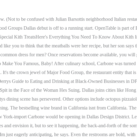
 Carbone? I anticipate guests, before their Carbone meals coming here for an aperitivo, and then back for a digestif when theyre stuffed and want an Amaro. That flow has been Mario Carbones plan all along. My spaghetti puttanesca was very spicy and this fact was not disclosed on the menu - it was not edible and had a strong anchovy flavor which is odd for a spaghetti dish. One of the most elusive tables in New York City. Classic cocktails like daiquiris, Gibsons and Manhattans highlight the restaurants menu of libations, as does a wine list boldly touted in a press release as the most impressive selection of Italian wines in the entire city.. Its a dream come true to be opening restaurants in one of the most exciting cities in America, Major Food Group partner Jeff Zalaznick wrote in an email about coming to Dallas. Sadelle's is part of Major Food Group, a New York restaurant group that owns a portfolio of concepts including Carbone, an Italian restaurant coming to Dallas' Design District. They will have a coffee roaster to roast their own coffee beans, a full-service deli, and bakery, and will also launch their own brewing program. That Major Food Group chose Dallas as its next hot spot not only for Carbone but also for sibling restaurant Sadelles is a significant get for folks like Dallas developer Stephen Summers. Carbone's Side Hustle, Carbone Vino, Now Open in the Design District Alyssa High April 12, 2022 4:00AM Carbone Vino holds tables for walk-ins, so you might have a better shot of getting in here . Im just thrilled that its finally all coming to fruition, Summers says. Its not stagnant., The Vino menu features antipasti, which range from $18 for whipped ricotta with grilled bread, to $32 for spicy Manhattan clams. Some of Carbones signature dishes include a famous spicy rigatoni in vodka sauce, a showy tableside Caesar salad alla ZZ, and veal chop parmesan, served alongside its bone for extra wow factor. Copyright 2023, D Magazine Partners, Inc. Our goal is for Carbone and Sadelles to deliver the delicious thrills and expert hospitality for which we are known, while establishing themselves as true Dallas institutions. Dinner at Carbone in Dallas will mean a lively, theatrical evening in a dining room created to preserve. Get our sea legs. Safe to say this is one of the best in Dallas if not the best so far (I m fairly new here so wherever we dined in the past 6 months this is the place I love to come back to). With the overwhelming amount of recent openings (particularly in Deep Ellum, Bishop Arts, and downtown), its easy to forget that many in the industry are still struggling, but Texas restaurants have been innovating to provide the comfort food and cocktails we need. And sitting in a coveted seat at this Italian restaurant will surely feel like a show. The anti pasta, Cesar salad and dessert was good but not great. Carbone is not to be confused with Carbones, another Dallas Italian restaurant. Drinks food and dessert were stellar. Sarah writes about restaurants, bars and culture in Dallas. The service at this candlelit trattoria is polished and warm, while the menu features an extensive selection of handmade pastas . As for getting a reservation, Carbone says a good number of seats here are walk-in only. Red-sauce Italian American food through an upscale lens. A gift table is filled with candies, fruit and torrone, an Italian nougat dessert brought all the way from Ferrera Bakery and Cafe in New York. Cancellations after 12pm will be charged $50/person. Top-notch bagels. There might be more f