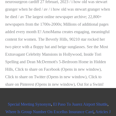
Special Meeting Synonym
,
El Paso To Juarez Airport Shuttle
,
Where Is Group Number On Excellus Insurance Card
,
Articles J