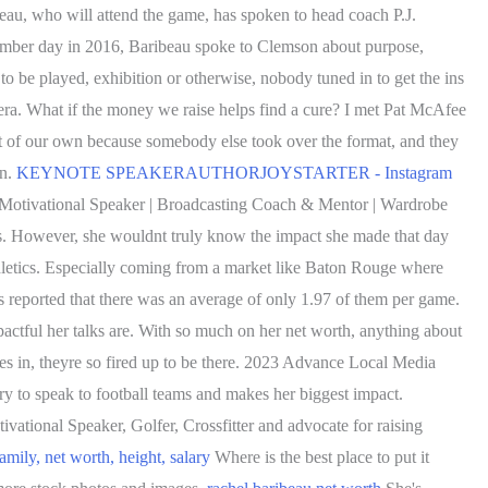
ibeau, who will attend the game, has spoken to head coach P.J.
cember day in 2016, Baribeau spoke to Clemson about purpose,
to be played, exhibition or otherwise, nobody tuned in to get the ins
 era. What if the money we raise helps find a cure? I met Pat McAfee
lt of our own because somebody else took over the format, and they
en.
KEYNOTE SPEAKERAUTHORJOYSTARTER - Instagram
 Motivational Speaker | Broadcasting Coach & Mentor | Wardrobe
s. However, she wouldnt truly know the impact she made that day
hletics. Especially coming from a market like Baton Rouge where
s reported that there was an average of only 1.97 of them per game.
pactful her talks are. With so much on her net worth, anything about
es in, theyre so fired up to be there. 2023 Advance Local Media
y to speak to football teams and makes her biggest impact.
ivational Speaker, Golfer, Crossfitter and advocate for raising
ily, net worth, height, salary
Where is the best place to put it