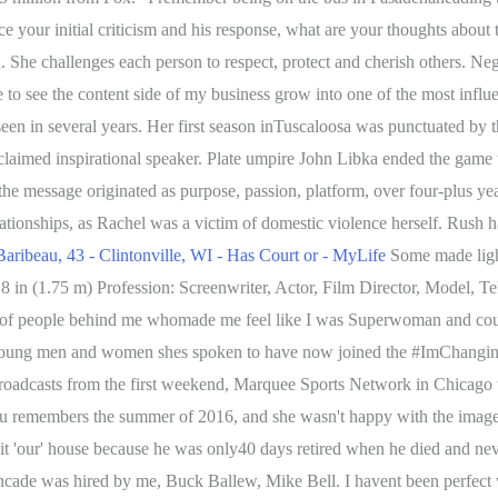
ce your initial criticism and his response, what are your thoughts about 
ion. She challenges each person to respect, protect and cherish others.
ke to see the content side of my business grow into one of the most infl
een in several years. Her first season inTuscaloosa was punctuated by th
acclaimed inspirational speaker. Plate umpire John Libka ended the game
he message originated as purpose, passion, platform, over four-plus ye
ionships, as Rachel was a victim of domestic violence herself. Rush h
Baribeau, 43 - Clintonville, WI - Has Court or - MyLife
Some made light
 8 in (1.75 m) Profession: Screenwriter, Actor, Film Director, Model, Tel
st of people behind me whomade me feel like I was Superwoman and cou
hat young men and women shes spoken to have now joined the #ImChangi
broadcasts from the first weekend, Marquee Sports Network in Chicago 
 remembers the summer of 2016, and she wasn't happy with the image of 
 it 'our' house because he was only40 days retired when he died and ne
de was hired by me, Buck Ballew, Mike Bell. I havent been perfect with 