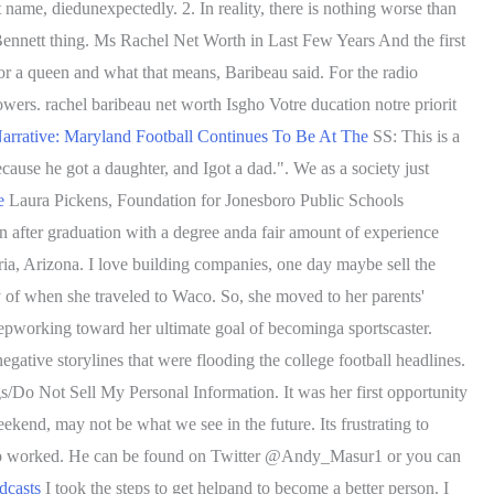
name, diedunexpectedly. 2. In reality, there is nothing worse than
Bennett thing. Ms Rachel Net Worth in Last Few Years And the first
 or a queen and what that means, Baribeau said. For the radio
wers. rachel baribeau net worth Isgho Votre ducation notre priorit
rrative: Maryland Football Continues To Be At The
SS: This is a
cause he got a daughter, and Igot a dad.".
We as a society just
e
Laura Pickens, Foundation for Jonesboro Public Schools
n after graduation with a degree anda fair amount of experience
oria, Arizona. I love building companies, one day maybe sell the
y of when she traveled to Waco. So, she moved to her parents'
epworking toward her ultimate goal of becominga sportscaster.
egative storylines that were flooding the college football headlines.
gs/Do Not Sell My Personal Information. It was her first opportunity
kend, may not be what we see in the future. Its frustrating to
 app worked. He can be found on Twitter @Andy_Masur1 or you can
dcasts
I took the steps to get helpand to become a better person. I