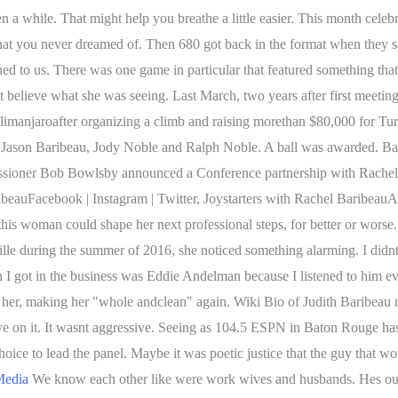
 That might help you breathe a little easier. This month celebrate
ty that you never dreamed of. Then 680 got back in the format when they
d to us. There was one game in particular that featured something that 
elieve what she was seeing. Last March, two years after first meeti
manjaroafter organizing a climb and raising morethan $80,000 for Turn
Jason Baribeau, Jody Noble and Ralph Noble. A ball was awarded. Barib
issioner Bob Bowlsby announced a Conference partnership with Rachel
eauFacebook | Instagram | Twitter, Joystarters with Rachel Baribeau
is woman could shape her next professional steps, for better or worse. 
lle during the summer of 2016, she noticed something alarming. I didnt
 I got in the business was Eddie Andelman because I listened to him e
d her, making her "whole andclean" again. Wiki Bio of Judith Baribeau 
ye on it. It wasnt aggressive. Seeing as 104.5 ESPN in Baton Rouge has
hoice to lead the panel. Maybe it was poetic justice that the guy that 
Media
We know each other like were work wives and husbands. Hes out,