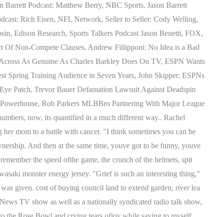
n Barrett Podcast: Matthew Berry, NBC Sports, Jason Barrett
cast: Rich Eisen, NFL Network, Seller to Seller: Cody Welling,
osin, Edison Research, Sports Talkers Podcast Jason Benetti, FOX,
 Of Non-Compete Clauses, Andrew Fillipponi: No Idea is a Bad
e Across As Genuine As Charles Barkley Does On TV, ESPN Wants
t Spring Training Audience in Seven Years, John Skipper: ESPNs
Eye Patch, Trevor Bauer Defamation Lawsuit Against Deadspin
n Powerhouse, Rob Parkers MLBBro Partnering With Major League
umbers, now, its quantified in a much different way.. Rachel
 her mom to a battle with cancer. "I think sometimes you can be
o ownership. And then at the same time, youve got to be funny, youve
remember the speed ofthe game, the crunch of the helmets, spit
asaki monster energy jersey. "Grief is such an interesting thing,"
was given. cost of buying council land to extend garden; river lea
News TV show as well as a nationally syndicated radio talk show,
o the Rose Bowl and crying tears ofjoy while saying to myself,