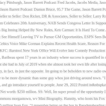
y Pittsburgh, Jason Barrett Podcast: Fred Jacobs, Jacobs Media, Jaso
Jason Barrett Podcast: Damon Bruce, 95.7 The Game, Jason Barrett Pod
ler to Seller: Don Ricker, DR & Associates, Seller to Seller: Larry R
Celebrates 20th Anniversary, NAB Sends Congress Letter In Support
Bs Big Inning Helped By New Rules, Ken Carman: It Is Hard To Com
t See Himself Leaving TV to Pursue GM Opportunities, ESPN Sees Bes
ltics Voice Mike Gorman Explains Recent Health Scare, Reason For 
 KFC: Barstool New York Office Will Evolve Into Comedy Productio
ribeau spent 17 years in an industry where success is quantified in n
she had in July of 2019 when she almost took her own life after losing
ity, in fact, its just the opposite. Im going to be beholden to new radi
e to be more dynamic than some guy whos just driving around town. "I 
n, and go introduce yourself to people. June 29, 2022 Posted in&nbspkaw
Net worth: $250 million. SS: Well, Im super proud of the opportunity I 
ge commons morgantown, wv Mini Biography. Hannity, who hosts his Fox 
5 million from Fox. "I remember being on the bus in Pasadenaheading t