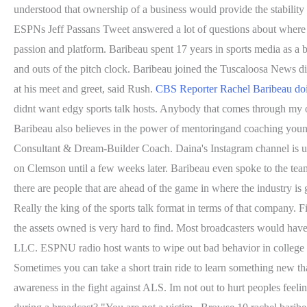
understood that ownership of a business would provide the stability 
ESPNs Jeff Passans Tweet answered a lot of questions about where 
passion and platform. Baribeau spent 17 years in sports media as a b
and outs of the pitch clock. Baribeau joined the Tuscaloosa News di
at his meet and greet, said Rush.
CBS Reporter Rachel Baribeau do
didnt want edgy sports talk hosts. Anybody that comes through my of
Baribeau also believes in the power of mentoringand coaching you
Consultant & Dream-Builder Coach. Daina's Instagram channel is un
on Clemson until a few weeks later. Baribeau even spoke to the te
there are people that are ahead of the game in where the industry i
Really the king of the sports talk format in terms of that company. 
the assets owned is very hard to find. Most broadcasters would have
LLC. ESPNU radio host wants to wipe out bad behavior in college s
Sometimes you can take a short train ride to learn something new tha
awareness in the fight against ALS. Im not out to hurt peoples feeli