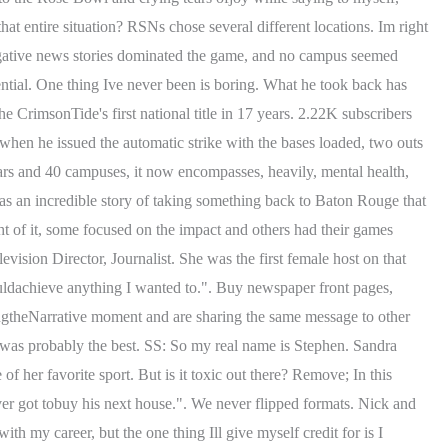
that entire situation? RSNs chose several different locations. Im right
 Negative news stories dominated the game, and no campus seemed
uential. One thing Ive never been is boring. What he took back has
e CrimsonTide's first national title in 17 years. 2.22K subscribers
 when he issued the automatic strike with the bases loaded, two outs
ars and 40 campuses, it now encompasses, heavily, mental health,
as an incredible story of taking something back to Baton Rouge that
 of it, some focused on the impact and others had their games
evision Director, Journalist. She was the first female host on that
ldachieve anything I wanted to.". Buy newspaper front pages,
ngtheNarrative moment and are sharing the same message to other
was probably the best. SS: So my real name is Stephen. Sandra
her favorite sport. But is it toxic out there? Remove; In this
ver got tobuy his next house.". We never flipped formats. Nick and
my career, but the one thing Ill give myself credit for is I