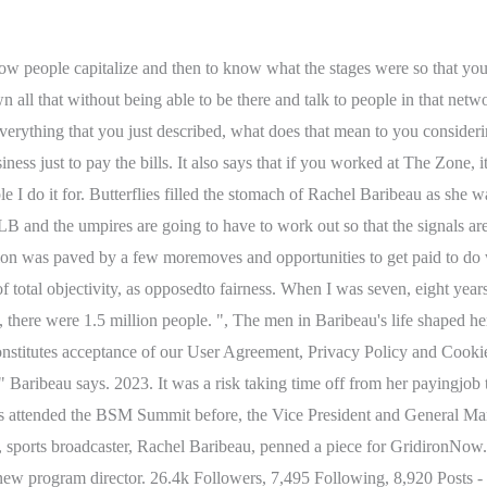
ow people capitalize and then to know what the stages were so that yo
all that without being able to be there and talk to people in that net
erything that you just described, what does that mean to you considerin
siness just to pay the bills. It also says that if you worked at The Zone
e I do it for. Butterflies filled the stomach of Rachel Baribeau as she w
B and the umpires are going to have to work out so that the signals ar
n was paved by a few moremoves and opportunities to get paid to do wh
f total objectivity, as opposedto fairness. When I was seven, eight year
 there were 1.5 million people. ", The men in Baribeau's life shaped he
e constitutes acceptance of our User Agreement, Privacy Policy and Coo
 Baribeau says. 2023. It was a risk taking time off from her payingjob 
hes attended the BSM Summit before, the Vice President and General M
 sports broadcaster, Rachel Baribeau, penned a piece for GridironNow
 new program director. 26.4k Followers, 7,495 Following, 8,920 Post