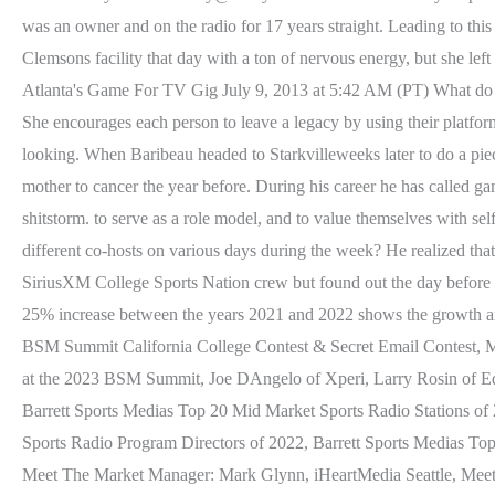
was an owner and on the radio for 17 years straight. Leading to thi
Clemsons facility that day with a ton of nervous energy, but she lef
Atlanta's Game For TV Gig July 9, 2013 at 5:42 AM (PT) What do you
She encourages each person to leave a legacy by using their platfor
looking. When Baribeau headed to Starkvilleweeks later to do a piece
mother to cancer the year before. During his career he has called g
shitstorm. to serve as a role model, and to value themselves with s
different co-hosts on various days during the week? He realized tha
SiriusXM College Sports Nation crew but found out the day before it
25% increase between the years 2021 and 2022 shows the growth 
BSM Summit California College Contest & Secret Email Contest,
at the 2023 BSM Summit, Joe DAngelo of Xperi, Larry Rosin of Ed
Barrett Sports Medias Top 20 Mid Market Sports Radio Stations of
Sports Radio Program Directors of 2022, Barrett Sports Medias
Meet The Market Manager: Mark Glynn, iHeartMedia Seattle, Mee