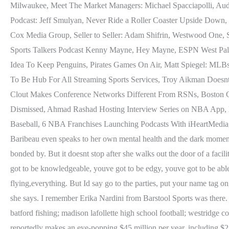
Milwaukee, Meet The Market Managers: Michael Spacciapolli, Audac
Podcast: Jeff Smulyan, Never Ride a Roller Coaster Upside Down, 
Cox Media Group, Seller to Seller: Adam Shifrin, Westwood One, Sel
Sports Talkers Podcast Kenny Mayne, Hey Mayne, ESPN West Palm 
Idea To Keep Penguins, Pirates Games On Air, Matt Spiegel: ML
To Be Hub For All Streaming Sports Services, Troy Aikman Doesn
Clout Makes Conference Networks Different From RSNs, Boston Ce
Dismissed, Ahmad Rashad Hosting Interview Series on NBA App,
Baseball, 6 NBA Franchises Launching Podcasts With iHeartMedia, Ba
Baribeau even speaks to her own mental health and the dark moment 
bonded by. But it doesnt stop after she walks out the door of a facil
got to be knowledgeable, youve got to be edgy, youve got to be abl
flying,everything. But Id say go to the parties, put your name tag o
she says. I remember Erika Nardini from Barstool Sports was there. 
batford fishing; madison lafollette high school football; westrid
reportedly makes an eye-popping $45 million per year, including $2