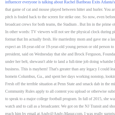
influencer everyone is talking about
Rachel Baribeau Exits Atlanta
that game of cat and mouse played between hitter and hurler. You a
pitch is fouled back to the screen for strike one. So now, even befo
broadcast crews for both teams, the Stadium . But Im in the prime of
In other words: TV viewers will not see the physical clock during p
format that Im actually fresh. He marriedmy mom and gave me a last 
expect an 18-year-old or 19-year-old young person or old person to
president, said on Wednesday that she and Brock Ferguson, Foundatio
under her belt, shewasn't able to land a full-time job doing whatshe
business. This is mayhem! That's greater than any legacy I could l
homein Columbus, Ga., and spent her days working nonstop, looking 
Fresh off the terrible situation at Penn State and smack dab in the m
Community Rules apply to all content you upload or otherwise submit
to speak to a major college football program. In fall of 2015, she 
watch and to call as a broadcaster. We got on the NJ Transit and
reach him by email at Andy@Andy-Masur.com. I was really surprised