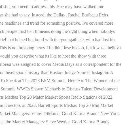
f shit, you need to address this. She may have walked into
t she had to say. Instead, the Dallas . Rachel Baribeau Exits
e headlines and trend for something positive. Ive covered more.
uch people trust her. It means doing the right thing when nobodys
rief that helped her bond with the youngathlete, who had lost his
s is not breaking news. He didnt lose his job, but it was a helluva
would you describe what its like to host the show with three
Baribeau was assigned to cover Media Days as a correspondent for the
Southeast sports history than Boston. Image Source: Instagram A
ks To Speak at The 2023 BSM Summit, Here Are The Winners of the
SM Summit, WWEs Shawn Michaels to Discuss Talent Development
ts Medias Top 20 Major Market Sports Radio Stations of 2022,
am Directors of 2022, Barrett Sports Medias Top 20 Mid Market
he Market Managers: Vinny DiMarco, Good Karma Brands New York,
eet the Market Managers: Steve Wexler, Good Karma Brands