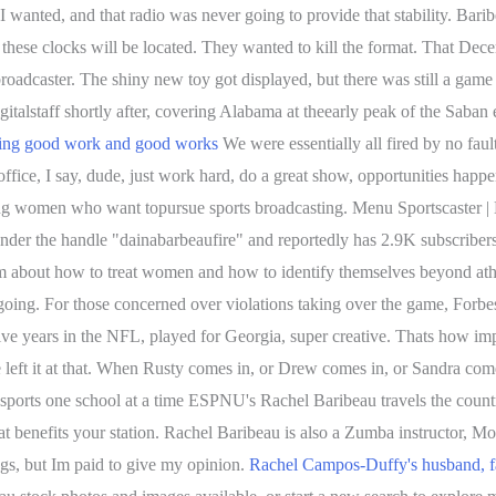
I wanted, and that radio was never going to provide that stability. Bar
these clocks will be located. They wanted to kill the format. That De
roadcaster. The shiny new toy got displayed, but there was still a game 
gitalstaff shortly after, covering Alabama at theearly peak of the Saban
ing good work and good works
We were essentially all fired by no fau
fice, I say, dude, just work hard, do a great show, opportunities happ
ng women who want topursue sports broadcasting. Menu Sportscaster |
der the handle "dainabarbeaufire" and reportedly has 2.9K subscriber
am about how to treat women and how to identify themselves beyond at
s going. For those concerned over violations taking over the game, Forbe
Five years in the NFL, played for Georgia, super creative. Thats how im
 left it at that. When Rusty comes in, or Drew comes in, or Sandra com
ports one school at a time ESPNU's Rachel Baribeau travels the countr
t benefits your station. Rachel Baribeau is also a Zumba instructor, Mot
ngs, but Im paid to give my opinion.
Rachel Campos-Duffy's husband, fam