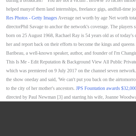
during a broadcast? "You are not a victim . Browse 10 rachel baribe
helped manyof them land internships, freelance gigs, andfull-time 
Res Photos - Getty Images
Average net worth by age Net worth total
directorPhil Savage to anchor the network's coverage. The players st
born on 25 August 1968, Rachael Ray is 54 years old as of today's da
her and report back on their efforts to become the kings and queens
Baribeau, a well-known speaker, author, and founder of I'm Changi
This Is Me - Edit Reputation & Background View All Public Private 
which was premiered on 9 July 2017 on the channel seven network. I
the show oneday and said, 'We can't put you back on the airtomorrow
to the city of her mother's ancestors.
JPS Fountation awards $32,000
directed by Paul Newman [3] and starring his wife, Joanne Woodward,