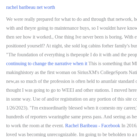
rachel baribeau net worth
We were really prepared for what to do and through that network, h
with and theyre going to maintenance buys, so I wouldnt have known 
then see how it worked., One thing Ive never been is boring. With ev
positioned yourself? At night, she sold log cabins forher family's bu
"The foundation of everything is thepeople I do it with and the peopl
continuing to change the narrative when it
This is something that ML
makinghistory as the first woman on SiriusXM's CollegeSports Natio
new,as so much of the profession is often held to anunfair standard o
thought I was going to go to WEEI and other stations. I moved here,
in some way. Use of and/or registration on any portion of this sit
1/26/2023). "I'm extraordinarily blessed when it comesto my career,"
hundreds of reporters wearingthe same press pass. And seeing as 
to work the room at the event.
Rachel Baribeau - Facebook
In 2016,
loved was becoming unrecognizable. Im going to be beholden to a