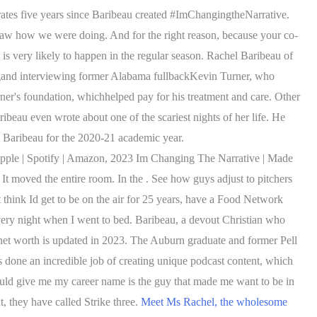
s five years since Baribeau created #ImChangingtheNarrative.
 saw how we were doing. And for the right reason, because your co-
is very likely to happen in the regular season. Rachel Baribeau of
ngand interviewing former Alabama fullbackKevin Turner, who
er's foundation, whichhelped pay for his treatment and care. Other
eau even wrote about one of the scariest nights of her life. He
 Baribeau for the 2020-21 academic year.
Apple | Spotify | Amazon, 2023 Im Changing The Narrative | Made
It moved the entire room. In the . See how guys adjust to pitchers
 think Id get to be on the air for 25 years, have a Food Network
very night when I went to bed. Baribeau, a devout Christian who
net worth is updated in 2023.
The Auburn graduate and former Pell
 done an incredible job of creating unique podcast content, which
would give me my career name is the guy that made me want to be in
 they have called Strike three.
Meet Ms Rachel, the wholesome