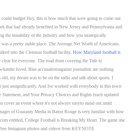
u could budget Hey, this is how much that were going to come out
work that had already benefited in New Jersey and Pennsylvania and
g the instability of the industry and how you strategically
, it was a pretty stable place. The Average Net Worth of Americans.
alked into the Clemson football facility.
How Maryland football is
e clear for everyone. The road from covering the Tide to
atshe loved. Bias accusationsagainst journalists are nothing
s old, my dream was to be on the radio and talk about sports. I
r just assignificantly. And Ive worked with everybody in this town
kie Statement, and Your Privacy Choices and Rights (each updated
to cover an event where it's not always easyto stand out amid
anager of Guaranty Media in Baton Rouge is very familiar with how
.com entitled, College Football is Breaking My Heart. The game she
s - See Instagram photos and videos from KEYNOTE