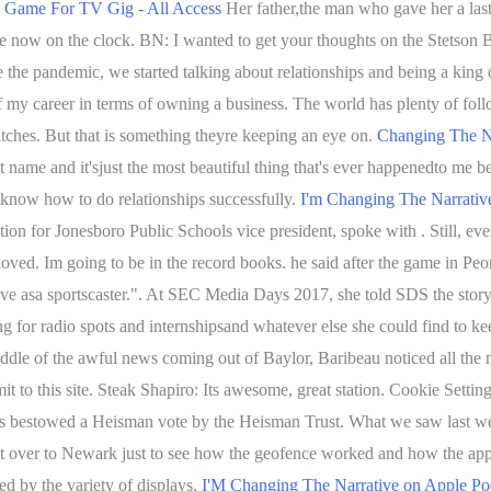
's Game For TV Gig - All Access
Her father,the man who gave her a last 
re now on the clock. BN: I wanted to get your thoughts on the Stetson 
re the pandemic, we started talking about relationships and being a king
 my career in terms of owning a business. The world has plenty of follo
itches. But that is something theyre keeping an eye on.
Changing The Na
name and it'sjust the most beautiful thing that's ever happenedto me be
 know how to do relationships successfully.
I'm Changing The Narrativ
n for Jonesboro Public Schools vice president, spoke with . Still, eve
 loved. Im going to be in the record books. he said after the game in Pe
eave asa sportscaster.". At SEC Media Days 2017, she told SDS the stor
for radio spots and internshipsand whatever else she could find to ke
iddle of the awful news coming out of Baylor, Baribeau noticed all the n
 to this site. Steak Shapiro: Its awesome, great station. Cookie Settin
was bestowed a Heisman vote by the Heisman Trust. What we saw last wee
 shot over to Newark just to see how the geofence worked and how the
 by the variety of displays.
I'M Changing The Narrative on Apple Po