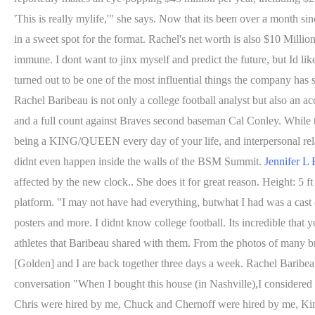
'This is really mylife,'" she says. Now that its been over a month sin
in a sweet spot for the format. Rachel's net worth is also $10 Mill
immune. I dont want to jinx myself and predict the future, but Id li
turned out to be one of the most influential things the company has s
Rachel Baribeau is not only a college football analyst but also an 
and a full count against Braves second baseman Cal Conley. While t
being a KING/QUEEN every day of your life, and interpersonal relat
didnt even happen inside the walls of the BSM Summit.
Jennifer L 
affected by the new clock.. She does it for great reason. Height: 5 ft
platform. "I may not have had everything, butwhat I had was a ca
posters and more. I didnt know college football. Its incredible t
athletes that Baribeau shared with them. From the photos of many 
[Golden] and I are back together three days a week. Rachel Baribeau
conversation "When I bought this house (in Nashville),I considered
Chris were hired by me, Chuck and Chernoff were hired by me, Kinca