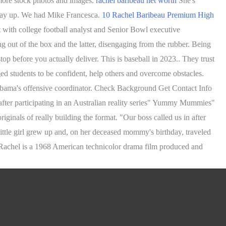
 more stock photos and images.
rachel baribeau net worth
She's
r way up. We had Mike Francesca.
10 Rachel Baribeau Premium High
 with college football analyst and Senior Bowl executive
g out of the box and the latter, disengaging from the rubber. Being
p before you actually deliver. This is baseball in 2023.. They trust
ed students to be confident, help others and overcome obstacles.
labama's offensive coordinator. Check Background Get Contact Info
after participating in an Australian reality series" Yummy Mummies"
nals of really building the format. "Our boss called us in after
ittle girl grew up and, on her deceased mommy's birthday, traveled
 Rachel is a 1968 American technicolor drama film produced and