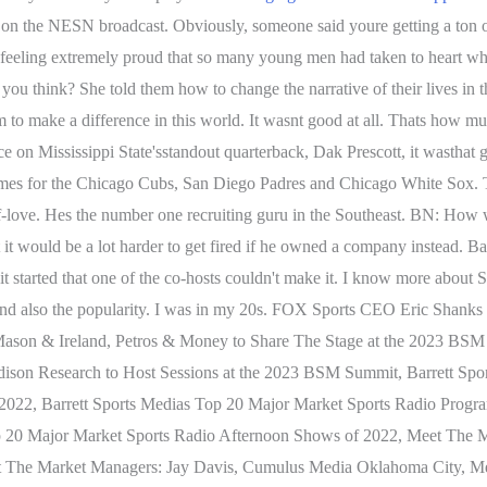
s on the NESN broadcast. Obviously, someone said youre getting a ton o
t feeling extremely proud that so many young men had taken to heart wha
 think? She told them how to change the narrative of their lives in th
m to make a difference in this world. It wasnt good at all. Thats how m
 on Mississippi State'sstandout quarterback, Dak Prescott, it wasthat g
ames for the Chicago Cubs, San Diego Padres and Chicago White Sox. Thi
elf-love. Hes the number one recruiting guru in the Southeast. BN: How 
t it would be a lot harder to get fired if he owned a company instead. 
 started that one of the co-hosts couldn't make it. I know more about 
and also the popularity. I was in my 20s. FOX Sports CEO Eric Shan
 Mason & Ireland, Petros & Money to Share The Stage at the 2023 B
ison Research to Host Sessions at the 2023 BSM Summit, Barrett Spor
 2022, Barrett Sports Medias Top 20 Major Market Sports Radio Progr
 Top 20 Major Market Sports Radio Afternoon Shows of 2022, Meet T
t The Market Managers: Jay Davis, Cumulus Media Oklahoma City, M