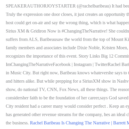
SPEAKERAUTHORJOYSTARTER (@rachelbaribeau) It had been a while.
Truly the expression one door closes, it just creates an opportuni
host could get on-air and say the wrong thing, which is what happene
Sirius XM & Gridiron Now is #ChangingTheNarrative! She couldnt b
suffers from ALS, Baribeausaw the world from the top of Mount Kili
family members and associates include Dixie Noble, Kristen Moen, 
recognizes the importance of this event. Story Links Big 12 Comm
ImChangingTheNarrativeFacebook | Instagram | TwitterRachel Barib
in Music City. But right now, Baribeau knows whatevershe says to th
and hitters alike. But while prepping for a SiriusXM show in Nashvi
show, do national TV, CNN, Fox News, all these things. The reason
considersher faith to be the foundation of her career,says God save
City resident had a career many would consider perfect . Keep an e
has generated other revenue streams for the company, hes an ideal c
the business.
Rachel Baribeau Is Changing The Narrative | Barrett 