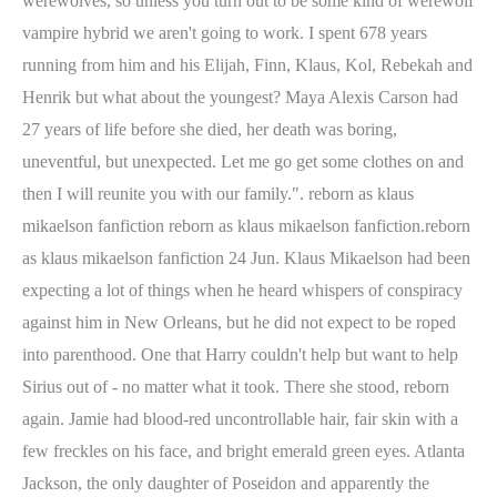
werewolves, so unless you turn out to be some kind of werewolf
vampire hybrid we aren't going to work. I spent 678 years
running from him and his Elijah, Finn, Klaus, Kol, Rebekah and
Henrik but what about the youngest? Maya Alexis Carson had
27 years of life before she died, her death was boring,
uneventful, but unexpected. Let me go get some clothes on and
then I will reunite you with our family.". reborn as klaus
mikaelson fanfiction reborn as klaus mikaelson fanfiction.reborn
as klaus mikaelson fanfiction 24 Jun. Klaus Mikaelson had been
expecting a lot of things when he heard whispers of conspiracy
against him in New Orleans, but he did not expect to be roped
into parenthood. One that Harry couldn't help but want to help
Sirius out of - no matter what it took. There she stood, reborn
again. Jamie had blood-red uncontrollable hair, fair skin with a
few freckles on his face, and bright emerald green eyes. Atlanta
Jackson, the only daughter of Poseidon and apparently the