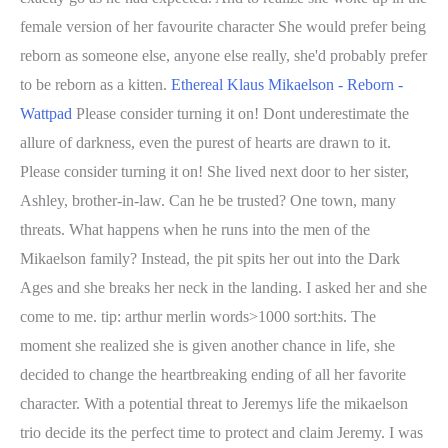
female version of her favourite character She would prefer being
reborn as someone else, anyone else really, she'd probably prefer
to be reborn as a kitten.
Ethereal Klaus Mikaelson - Reborn -
Wattpad
Please consider turning it on! Dont underestimate the
allure of darkness, even the purest of hearts are drawn to it.
Please consider turning it on! She lived next door to her sister,
Ashley, brother-in-law. Can he be trusted? One town, many
threats. What happens when he runs into the men of the
Mikaelson family? Instead, the pit spits her out into the Dark
Ages and she breaks her neck in the landing. I asked her and she
come to me. tip: arthur merlin words>1000 sort:hits. The
moment she realized she is given another chance in life, she
decided to change the heartbreaking ending of all her favorite
character. With a potential threat to Jeremys life the mikaelson
trio decide its the perfect time to protect and claim Jeremy. I was