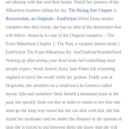
are playing with fate and their hearts. Watch her journey of the
Mikaelson brothers falling for her.
The Rising Son Chapter 1:
Resurrection, an Originals - FanFiction
When Elena invites
vampires into their home, she has no idea of the destruction that
will follow. #miracle As one of the Original vampires. - The
Extra Mikaelson Chapter 1: The Past, a vampire diaries fanfic |
FanFiction The Extra Mikaelson By: JustThatOneYoutubeNerd
Waking up after seeing your dead body isn't something most
people expect. Work Search: Kara Jane Potter left wizarding
england to travel the world while her godson Teddy was at
Hogwarts, she stumbles on a small town in America called
mystic falls and somehow finds herself a thousand years in the
past, she quickly finds out that in order to return to her time she
must go the long way round but she can deal with that, she has
found her soulmates and no matter the distance or the amount of
time she is forced to put between them she know that she will