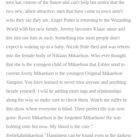
teen has visions of the future and can't help but notice that the
two new, albeit attractive, men that have come to town aren't
who they say they are. Angel Potter is returning to the Wizarding
World with her new family. Jeremy becomes Klaus' muse and
lets him use him as such. Something else most people don't
expect is waking up as a baby. Nicole Hale died and was reborn
into the female body of Niklaus Mikaelson.
Who ever thought
that she is the youngest child of Mikaelson that Eshter send to
current Avery Mikaelson is the youngest Original Mikaelson
Vampire. You have learned to never trust anyone and anything
beside yourself. I will be adding more tags and relationships
along the way so make sure to check them. Watch me suffer in
this show where everyone is blind. Their perfect life was now
gone. Raven Mikaelson is the forgotten Mikaelson! He was
holding onto her now. My blood is the cure."
#rebekahmikaelson "Happiness can be found even in the darkest