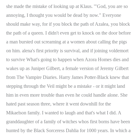
she made the mistake of looking up at Klaus. '"God, you are so
annoying, I thought you would be dead by now." Everyone
should make way, for if you block the path of Azalea, you block
the path of a queen. I didn't even get to knock on the door before
a man bursted out screaming at a women about calling the pigs
on him. alena's first priority is survival, and if joining voldemort
to survive What's going to happen when Azora Homes dies and
wakes up as Juniper Gilbert, a female version of Jeremy Gilbert
from The Vampire Diaries. Harry James Potter-Black knew that
stepping through the Veil might be a mistake - or it might land
him in even more trouble than even he could handle alone. She
hated past season three, where it went downhill for the
Mikaelson family. I wanted to laugh and that's what I did. A
granddaughter of a family of witches whos first borns have been
hunted by the Black Sorceress Dahlia for 1000 years. In which a