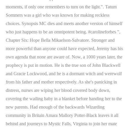
moments, if only one remembers to turn on the light.". Tatum
Sommers was a girl who was known for making reckless
choices. Synopsis MC dies and meets another version of himself
who just happens to be an omnipotent being. #carolineforbes ",
Chapter Six: Hope Bella Mikaelson-Salvatore. Stronger and
more powerful than anyone could have expected, Jeremy has his
own agenda that none are aware of. Now, a 1000 years later, the
prophecy is put in motion. He is the true son of John Blackwell
and Gracie Lockwood, and he is a dormant witch and werewolf
from his father and mother respectively. As she's panicking in
distress, nurses are wiping her blood covered body down,
covering the wailing baby in a blanket before handing her to the
new parents. Had enough of the backwards Wizarding
community in Britain Amara Mallory Potter-Black leaves it all
behind and journeys to Mystic Falls, Virginia to join her mate