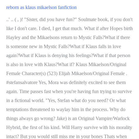
reborn as klaus mikaelson fanfiction
..' .. ( , )! "Sister, did you have fun?" Soulmate book, if you don't
like I don't care. I died, I get that much. What if after Hopes birth
Hayley and the Mikaelsons return to Mystic Falls?What if there
is someone new in Mystic Falls?What if Klaus falls in love
again?What if Klaus is denying his feelings?What if that person
is also in love with Klaus?What if? Klaus Mikaelson/Original
Female Character(s) (523) Elijah Mikaelson/Original Female .
#stefansalvatore Yes, Mora was definitely excited to see them
again. Time passes fast when you're having fun trying to survive
in a fictional world. "Yes, Stefan what do you need? Or what
temptations threatened to waylay him in the process. Why do
things always go wrong? Jake) is an Original Vampire/Warlock
Hybrid, the first of his kind. Will Harry survive with his morality
intact? But you would still miss me in your bones Thats when