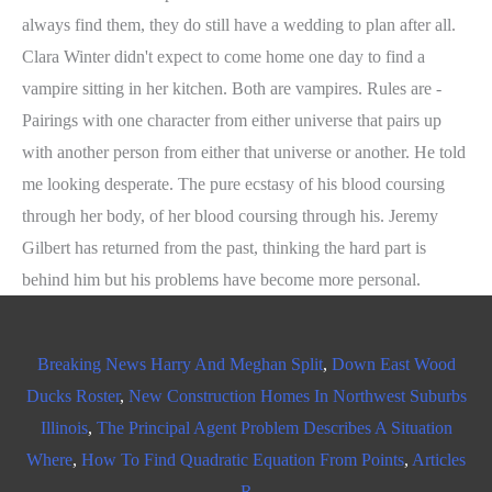
always find them, they do still have a wedding to plan after all.
Clara Winter didn't expect to come home one day to find a
vampire sitting in her kitchen. Both are vampires. Rules are -
Pairings with one character from either universe that pairs up
with another person from either that universe or another. He told
me looking desperate. The pure ecstasy of his blood coursing
through her body, of her blood coursing through his. Jeremy
Gilbert has returned from the past, thinking the hard part is
behind him but his problems have become more personal.
Breaking News Harry And Meghan Split
,
Down East Wood
Ducks Roster
,
New Construction Homes In Northwest Suburbs
Illinois
,
The Principal Agent Problem Describes A Situation
Where
,
How To Find Quadratic Equation From Points
,
Articles
R