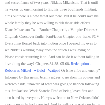
and secret fiance of two years, Niklaus Mikaelson. That is until
he wakes up one morning to find his three boyfriends fighting,
turns out there is a new threat out there. But if he could save his
whole family they he was willing to risk those side effects.
Klaus Mikaelson Twin Brother Chapter 1, a Vampire Diaries +
Originals Crossover fanfic | FanFiction Chapter one- Isaks POV
Everything floated back into motion once I opened my eyes to
see Niklaus walking away from the couch I was laying on.
Please consider turning it on! And can he do it without falling in
love along the way? Chapters 34-38- 05-08.
Redemption -
Reborn as Mikael - wibelol - Wattpad
Or is he a foe and enemy?
Informed by this news, Jeremy agrees to awaken his powers and
werewolf side, unaware of what was going to happen following
this. #mikaelson Work Search: Tired of being loved first and
then hated by everyone. Harry's welcome to New Orleans didn't
exactly go as he had expected. And to realize she woke up in the