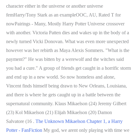
character either in the universe or another universe
femHarry/Tony Stark as an exampleOOC, AU, Rated T for
nowPairings - Many, Mostly Harry Potter Universe crossover
with another. Victoria Patten dies and wakes up in the body of a
newly turned Vicki Donovan. What was even more unexpected
however was her rebirth as Maya Alexis Sommers. "What is the
payment?" He was bitten by a werewolf and the witches said
you had a cure." A group of friends get caught in a horrific storm
and end up in a new world. So now homeless and alone,
Vincent finds himself being drawn to New Orleans, Louisiana,
and there is where he gets caught up in a battle between the
supernatural community. Klaus Mikaelson (24) Jeremy Gilbert
(23) Kol Mikaelson (21) Elijah Mikaelson (20) Damon
Salvatore (16 .
The Unknown Mikaelson Chapter 1, a Harry
Potter - FanFiction
My god, we arent only playing with time we