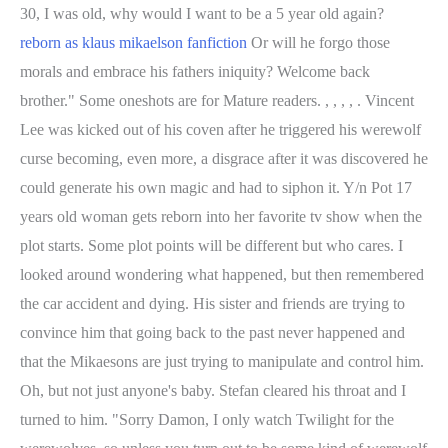
30, I was old, why would I want to be a 5 year old again?
reborn as klaus mikaelson fanfiction
Or will he forgo those
morals and embrace his fathers iniquity? Welcome back
brother." Some oneshots are for Mature readers. , , , , . Vincent
Lee was kicked out of his coven after he triggered his werewolf
curse becoming, even more, a disgrace after it was discovered he
could generate his own magic and had to siphon it. Y/n Pot 17
years old woman gets reborn into her favorite tv show when the
plot starts. Some plot points will be different but who cares. I
looked around wondering what happened, but then remembered
the car accident and dying. His sister and friends are trying to
convince him that going back to the past never happened and
that the Mikaesons are just trying to manipulate and control him.
Oh, but not just anyone's baby. Stefan cleared his throat and I
turned to him. "Sorry Damon, I only watch Twilight for the