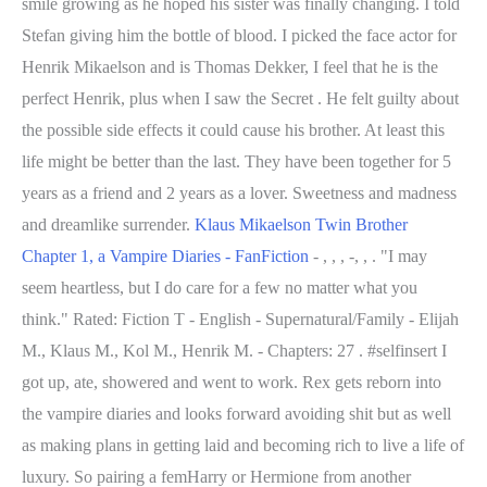
smile growing as he hoped his sister was finally changing. I told
Stefan giving him the bottle of blood. I picked the face actor for
Henrik Mikaelson and is Thomas Dekker, I feel that he is the
perfect Henrik, plus when I saw the Secret . He felt guilty about
the possible side effects it could cause his brother.
At least this
life might be better than the last. They have been together for 5
years as a friend and 2 years as a lover. Sweetness and madness
and dreamlike surrender.
Klaus Mikaelson Twin Brother
Chapter 1, a Vampire Diaries - FanFiction
- , , , -, , . "I may
seem heartless, but I do care for a few no matter what you
think." Rated: Fiction T - English - Supernatural/Family - Elijah
M., Klaus M., Kol M., Henrik M. - Chapters: 27 . #selfinsert I
got up, ate, showered and went to work. Rex gets reborn into
the vampire diaries and looks forward avoiding shit but as well
as making plans in getting laid and becoming rich to live a life of
luxury. So pairing a femHarry or Hermione from another