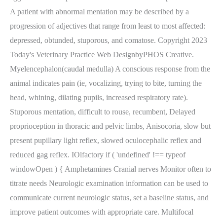
A patient with abnormal mentation may be described by a
progression of adjectives that range from least to most affected:
depressed, obtunded, stuporous, and comatose. Copyright 2023
Today's Veterinary Practice Web DesignbyPHOS Creative.
Myelencephalon(caudal medulla) A conscious response from the
animal indicates pain (ie, vocalizing, trying to bite, turning the
head, whining, dilating pupils, increased respiratory rate).
Stuporous mentation, difficult to rouse, recumbent, Delayed
proprioception in thoracic and pelvic limbs, Anisocoria, slow but
present pupillary light reflex, slowed oculocephalic reflex and
reduced gag reflex. IOlfactory if ( 'undefined' !== typeof
windowOpen ) { Amphetamines Cranial nerves Monitor often to
titrate needs Neurologic examination information can be used to
communicate current neurologic status, set a baseline status, and
improve patient outcomes with appropriate care. Multifocal