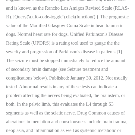
and is known as the Rancho Los Amigos Revised Scale (RLAS-
R). jQuery('a.ufo-code-toggle').click(function() { The prognostic
value of the Modified Glasgow Coma Scale in head trauma in
dogs. Normal heart rate for dogs. Unified Parkinson's Disease
Rating Scale (UPDRS) is a rating tool used to gauge the the
severity and progression of Parkinson's disease in patients [1] .
The seizure must be stopped immediately to reduce the amount
of secondary brain damage (see Seizure treatment and
complications below). Published: January 30, 2012. Not usually
tested. Abnormal results in any of these tests can indicate a
problem affecting the nerves being evaluated, the brainstem, or
both. In the pelvic limb, this evaluates the L4 through S3
segments as well as the sciatic nerve. Drug Common causes of
alterations in mentation and consciousness include brain trauma,
neoplasia, and inflammation as well as systemic metabolic or