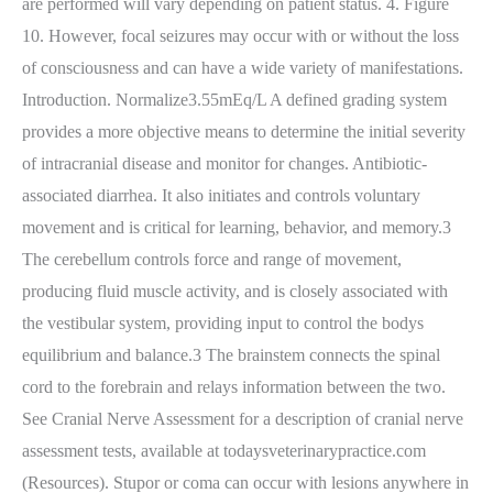
are performed will vary depending on patient status. 4. Figure
10. However, focal seizures may occur with or without the loss
of consciousness and can have a wide variety of manifestations.
Introduction. Normalize3.55mEq/L A defined grading system
provides a more objective means to determine the initial severity
of intracranial disease and monitor for changes. Antibiotic-
associated diarrhea. It also initiates and controls voluntary
movement and is critical for learning, behavior, and memory.3
The cerebellum controls force and range of movement,
producing fluid muscle activity, and is closely associated with
the vestibular system, providing input to control the bodys
equilibrium and balance.3 The brainstem connects the spinal
cord to the forebrain and relays information between the two.
See Cranial Nerve Assessment for a description of cranial nerve
assessment tests, available at todaysveterinarypractice.com
(Resources). Stupor or coma can occur with lesions anywhere in