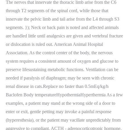
The nerves that innervate the thoracic limb arise from the C6
through T2 segments of the spinal cord, while those that
innervate the pelvic limb and tail arise from the L4 through S3
segments. }); Neck or back pain is noted and affected animals
are handled little until analgesics are given and vertebral fracture
or dislocation is ruled out. American Animal Hospital
Association. As the control center of the body, the nervous
system requires a consistent amount of oxygen and glucose to
preserve lifesustaining metabolic functions. Ventilation can be
needed if paralysis of diaphragm; may be seen with chronic
renal disease in cats.Replace no faster than 0.5mEq/kg/h
Baclofen Body temperatureHypothermiaHyperthermia As a few
examples, a patient may stand at the wrong side of a door to
enter or exit, gentle petting may invoke a painful response
(hyperesthesia), or the patient may vacillate unpredictably from
aggressive to compliant. ACTH - adrenocorticotropic hormone.