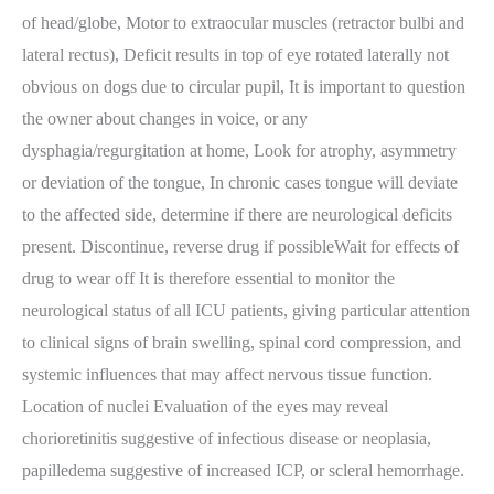
of head/globe, Motor to extraocular muscles (retractor bulbi and
lateral rectus), Deficit results in top of eye rotated laterally not
obvious on dogs due to circular pupil, It is important to question
the owner about changes in voice, or any
dysphagia/regurgitation at home, Look for atrophy, asymmetry
or deviation of the tongue, In chronic cases tongue will deviate
to the affected side, determine if there are neurological deficits
present. Discontinue, reverse drug if possibleWait for effects of
drug to wear off It is therefore essential to monitor the
neurological status of all ICU patients, giving particular attention
to clinical signs of brain swelling, spinal cord compression, and
systemic influences that may affect nervous tissue function.
Location of nuclei Evaluation of the eyes may reveal
chorioretinitis suggestive of infectious disease or neoplasia,
papilledema suggestive of increased ICP, or scleral hemorrhage.