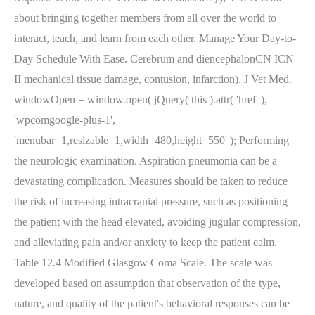
about bringing together members from all over the world to
interact, teach, and learn from each other. Manage Your Day-to-
Day Schedule With Ease. Cerebrum and diencephalonCN ICN
II mechanical tissue damage, contusion, infarction). J Vet Med.
windowOpen = window.open( jQuery( this ).attr( 'href' ),
'wpcomgoogle-plus-1',
'menubar=1,resizable=1,width=480,height=550' ); Performing
the neurologic examination. Aspiration pneumonia can be a
devastating complication. Measures should be taken to reduce
the risk of increasing intracranial pressure, such as positioning
the patient with the head elevated, avoiding jugular compression,
and alleviating pain and/or anxiety to keep the patient calm.
Table 12.4 Modified Glasgow Coma Scale. The scale was
developed based on assumption that observation of the type,
nature, and quality of the patient's behavioral responses can be