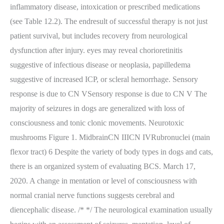
inflammatory disease, intoxication or prescribed medications
(see Table 12.2). The endresult of successful therapy is not just
patient survival, but includes recovery from neurological
dysfunction after injury. eyes may reveal chorioretinitis
suggestive of infectious disease or neoplasia, papilledema
suggestive of increased ICP, or scleral hemorrhage. Sensory
response is due to CN VSensory response is due to CN V The
majority of seizures in dogs are generalized with loss of
consciousness and tonic clonic movements. Neurotoxic
mushrooms Figure 1. MidbrainCN IIICN IVRubronuclei (main
flexor tract) 6 Despite the variety of body types in dogs and cats,
there is an organized system of evaluating BCS. March 17,
2020. A change in mentation or level of consciousness with
normal cranial nerve functions suggests cerebral and
diencephalic disease. /*
*/ The neurological examination usually