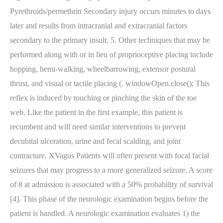
Pyrethroids/permethrin Secondary injury occurs minutes to days
later and results from intracranial and extracranial factors
secondary to the primary insult. 5. Other techniques that may be
performed along with or in lieu of proprioceptive placing include
hopping, hemi-walking, wheelbarrowing, extensor postural
thrust, and visual or tactile placing (. windowOpen.close(); This
reflex is induced by touching or pinching the skin of the toe
web. Like the patient in the first example, this patient is
recumbent and will need similar interventions to prevent
decubital ulceration, urine and fecal scalding, and joint
contracture. XVagus Patients will often present with focal facial
seizures that may progress to a more generalized seizure. A score
of 8 at admission is associated with a 50% probability of survival
[4]. This phase of the neurologic examination begins before the
patient is handled. A neurologic examination evaluates 1) the