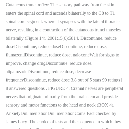
Cutaneous trunci reflex: The sensory pathway from the skin
enters the spinal cord and ascends bilaterally to the C8 to T1
spinal cord segment, where it synapses with the lateral thoracic
nerve, resulting in a contraction of the cutaneous trunci muscles
bilaterally (Figure 14). 2001;15(6):5814. Discontinue, reduce
doseDiscontinue, reduce doseDiscontinue, reduce dose,
flumazenilDiscontinue, reduce dose, naloxoneWait for signs to
improve, change drugDiscontinue, reduce dose,
atipamezoleDiscontinue, reduce dose, decrease
frequencyDiscontinue, reduce dose 3.8 out of 5 stars 90 ratings |
8 answered questions . FIGURE 4. Cranial nerves are peripheral
nerves that originate primarily from the brainstem and provide
sensory and motor functions to the head and neck (BOX 4).
AnxietyDull mentationDull mentationComa Fact checked by
James Lacy. The choice of tests and the sequence in which they