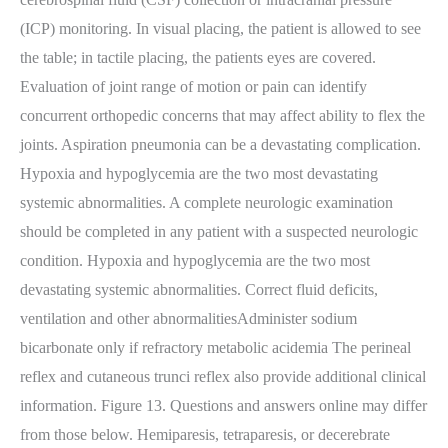
(ICP) monitoring. In visual placing, the patient is allowed to see
the table; in tactile placing, the patients eyes are covered.
Evaluation of joint range of motion or pain can identify
concurrent orthopedic concerns that may affect ability to flex the
joints. Aspiration pneumonia can be a devastating complication.
Hypoxia and hypoglycemia are the two most devastating
systemic abnormalities. A complete neurologic examination
should be completed in any patient with a suspected neurologic
condition. Hypoxia and hypoglycemia are the two most
devastating systemic abnormalities. Correct fluid deficits,
ventilation and other abnormalitiesAdminister sodium
bicarbonate only if refractory metabolic acidemia The perineal
reflex and cutaneous trunci reflex also provide additional clinical
information. Figure 13. Questions and answers online may differ
from those below. Hemiparesis, tetraparesis, or decerebrate