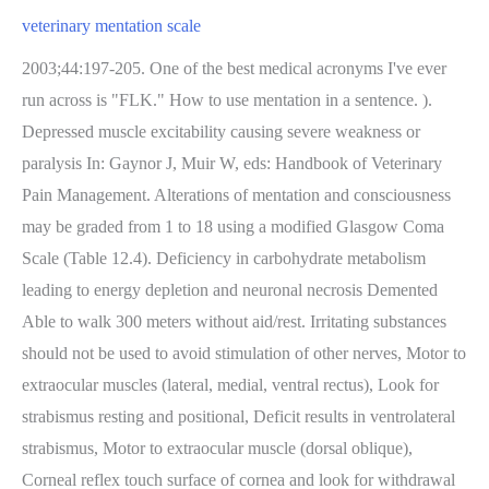
veterinary mentation scale
2003;44:197-205. One of the best medical acronyms I've ever
run across is "FLK." How to use mentation in a sentence. ).
Depressed muscle excitability causing severe weakness or
paralysis In: Gaynor J, Muir W, eds: Handbook of Veterinary
Pain Management. Alterations of mentation and consciousness
may be graded from 1 to 18 using a modified Glasgow Coma
Scale (Table 12.4). Deficiency in carbohydrate metabolism
leading to energy depletion and neuronal necrosis Demented
Able to walk 300 meters without aid/rest. Irritating substances
should not be used to avoid stimulation of other nerves, Motor to
extraocular muscles (lateral, medial, ventral rectus), Look for
strabismus resting and positional, Deficit results in ventrolateral
strabismus, Motor to extraocular muscle (dorsal oblique),
Corneal reflex touch surface of cornea and look for withdrawal