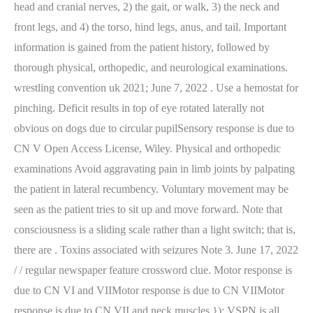
head and cranial nerves, 2) the gait, or walk, 3) the neck and
front legs, and 4) the torso, hind legs, anus, and tail. Important
information is gained from the patient history, followed by
thorough physical, orthopedic, and neurological examinations.
wrestling convention uk 2021; June 7, 2022 . Use a hemostat for
pinching. Deficit results in top of eye rotated laterally not
obvious on dogs due to circular pupilSensory response is due to
CN V Open Access License, Wiley. Physical and orthopedic
examinations Avoid aggravating pain in limb joints by palpating
the patient in lateral recumbency. Voluntary movement may be
seen as the patient tries to sit up and move forward. Note that
consciousness is a sliding scale rather than a light switch; that is,
there are . Toxins associated with seizures Note 3. June 17, 2022
/ / regular newspaper feature crossword clue. Motor response is
due to CN VI and VIIMotor response is due to CN VIIMotor
response is due to CN VII and neck muscles }); VSPN is all