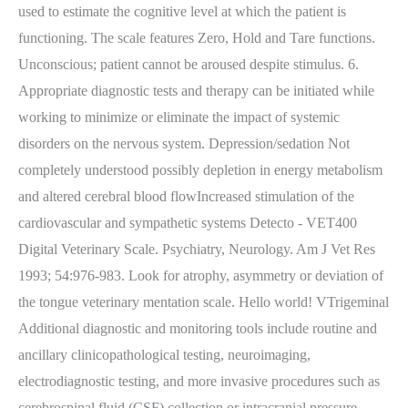
used to estimate the cognitive level at which the patient is
functioning. The scale features Zero, Hold and Tare functions.
Unconscious; patient cannot be aroused despite stimulus. 6.
Appropriate diagnostic tests and therapy can be initiated while
working to minimize or eliminate the impact of systemic
disorders on the nervous system. Depression/sedation Not
completely understood possibly depletion in energy metabolism
and altered cerebral blood flowIncreased stimulation of the
cardiovascular and sympathetic systems Detecto - VET400
Digital Veterinary Scale. Psychiatry, Neurology. Am J Vet Res
1993; 54:976-983. Look for atrophy, asymmetry or deviation of
the tongue veterinary mentation scale. Hello world! VTrigeminal
Additional diagnostic and monitoring tools include routine and
ancillary clinicopathological testing, neuroimaging,
electrodiagnostic testing, and more invasive procedures such as
cerebrospinal fluid (CSF) collection or intracranial pressure