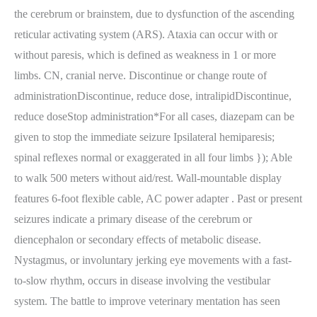
the cerebrum or brainstem, due to dysfunction of the ascending
reticular activating system (ARS). Ataxia can occur with or
without paresis, which is defined as weakness in 1 or more
limbs. CN, cranial nerve. Discontinue or change route of
administrationDiscontinue, reduce dose, intralipidDiscontinue,
reduce doseStop administration*For all cases, diazepam can be
given to stop the immediate seizure Ipsilateral hemiparesis;
spinal reflexes normal or exaggerated in all four limbs }); Able
to walk 500 meters without aid/rest. Wall-mountable display
features 6-foot flexible cable, AC power adapter . Past or present
seizures indicate a primary disease of the cerebrum or
diencephalon or secondary effects of metabolic disease.
Nystagmus, or involuntary jerking eye movements with a fast-
to-slow rhythm, occurs in disease involving the vestibular
system. The battle to improve veterinary mentation has seen