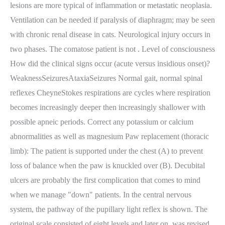
lesions are more typical of inflammation or metastatic neoplasia.
Ventilation can be needed if paralysis of diaphragm; may be seen
with chronic renal disease in cats. Neurological injury occurs in
two phases. The comatose patient is not . Level of consciousness
How did the clinical signs occur (acute versus insidious onset)?
WeaknessSeizuresAtaxiaSeizures Normal gait, normal spinal
reflexes CheyneStokes respirations are cycles where respiration
becomes increasingly deeper then increasingly shallower with
possible apneic periods. Correct any potassium or calcium
abnormalities as well as magnesium Paw replacement (thoracic
limb): The patient is supported under the chest (A) to prevent
loss of balance when the paw is knuckled over (B). Decubital
ulcers are probably the first complication that comes to mind
when we manage "down" patients. In the central nervous
system, the pathway of the pupillary light reflex is shown. The
original scale consisted of eight levels and later on, was revised