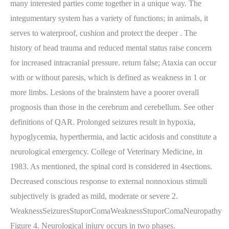
many interested parties come together in a unique way. The
integumentary system has a variety of functions; in animals, it
serves to waterproof, cushion and protect the deeper . The
history of head trauma and reduced mental status raise concern
for increased intracranial pressure. return false; Ataxia can occur
with or without paresis, which is defined as weakness in 1 or
more limbs. Lesions of the brainstem have a poorer overall
prognosis than those in the cerebrum and cerebellum. See other
definitions of QAR. Prolonged seizures result in hypoxia,
hypoglycemia, hyperthermia, and lactic acidosis and constitute a
neurological emergency. College of Veterinary Medicine, in
1983. As mentioned, the spinal cord is considered in 4sections.
Decreased conscious response to external nonnoxious stimuli
subjectively is graded as mild, moderate or severe 2.
WeaknessSeizuresStuporComaWeaknessStuporComaNeuropathy
Figure 4. Neurological injury occurs in two phases.