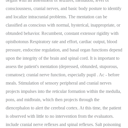
begins with an assessment of seizures, mentation, level of
consciousness, cranial nerves, and basic body posture to identify
and localize intracranial problems. The mentation can be
classified as conscious with normal, hysterical, inappropriate, or
obtunded behavior. Recumbent, constant extensor rigidity with
opisthotonus Respiratory rate and effort, cardiac output, blood
pressure, endocrine regulation, and basal organ functions depend
upon the integrity of the brain and spinal cord. It is important to
assess the patient's mentation (depressed, obtunded, stuporous,
comatose); cranial nerve function, especially pupil . Ac - before
meals. Stimulation of sensory peripheral and cranial nerves
projects impulses into the reticular formation within the medulla,
pons, and midbrain, which then projects through the
diencephalon to alert the cerebral cortex. At this time, the patient
is observed with little to no intervention from the evaluators.
include cranial nerve reflexes and spinal reflexes. Salt poisoning