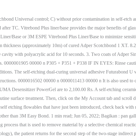
 the MDacne website. A small ball-tipped instrument is perfect for applying the product. Temp-Bond NE Base 02/20/19 Page 2 of 6 Section 4. The Journal of Biomedical Optics (JBO) is an open access journal that publishes peer-reviewed papers on the use of novel optical systems and techniques for improved health care and biomedical research. Discussion. Eye Contact: While maintaining dryness on the tooth prep, we layered a liner size layer of Vitrebond under a millimetre in thickness in Acid etching was not used before application of the glass-ionomer cement. url("https://metodosparaligar.com/wp-content/plugins/social-warfare/assets/fonts/sw-icon-font.woff?ver=4.2.1") format("woff"), #2. After the application, he or she cures the liner/base for 20 seconds. 0000016209 00000 n Should I use GI liner? If the final product is going to be a finished product, a more gentle etching process is required. roman holiday cafe scene; atalanta therapeutics salary; houston racquet club membership cost; calendar crestin ortodox stil vechi 2021. Each group was further subdivided into a total-etch subgroup in which a separate etching step was performed before applying the bonding agent and a self-etch subgroup in which a self-etch adhesive . The liquid contains a modified polyalkenoic acid. If on. Anthony Rubino - San Diego, California 2001. Call us at (425) 485-6059. monomer that surrounds etched tooth structures, polymerizes, and forms bond between the tooth and restorative material. login new user, sign up?. The tooth is then rinsed and dried for a few seconds (5-10 seconds) and after the tooth is dry we proceed to place the Vitrebond Liner. Additionally, consultants appreciated the ability to light cure the material and reported the working and setting times to be good. See solution B above The self-etching dual-curing universal adhesive Futurabond U was applied actively over the surface for 20 s, followed by a blow of air for 5 s and light curing for 10 s, following the manufacturer's instructions. Internal bleaching or internal whitening is a procedure your dentist does to whiten a dark tooth after doing a root canal. Los campos obligatorios estn marcados con *, 3 formas probadas de saber si tu novia te engaa por WhatsApp. Studies show that the application of chlorhexidine or benzalkonium chloride solutions before or in conjunction with the placement of both total- and self-etch adhesives has the potential to inhibit MMP activity, resulting in a more durable adhesive interface. before and after thermal cycling for Adper Easy Bond Self-Etch Adhesive and other adhesives (Figures 12-1 and 12-2). caries phantom>Fuji IX, Vitrebond, Fuji II (p<0.05). The science supports that the bacterial count will drop over 4-12 months and the soft, wet dentin will be replaced by hard, dry brown secondary dentin. Get medical attention if you feel unwell. What are the system benefits of 3M RelyX Universal Resin Cement and 3M Scotchbond Universal Plus Adhesive? Sed quis, Copyright Sports Nutrition di Fabrizio Paoletti - P.IVA 04784710487 - Tutti i diritti riservati. Suggested Applications Liner/Base under direct and indirect restorations, including composite, amalgam, ceramic and metal restorations. After the second 2-minute wash the tubules looked noticeably cleaner and blanched. @font-face { Resin-modified glass ionomer liners have an excellent track record as lining materials used in films no thicker than 0.5 mm. For the product we use, we mix the formula on the mixing pad wi