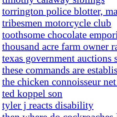
torrington police blotter, 
tribesmen motorcycle club
toothsome chocolate empori
thousand acre farm owner ra
texas government auctions 
these commands are establ
the chicken connoisseur ne
ted koppel son
tyler j reacts disability
then where do cockroaches 