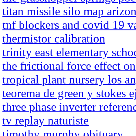
titan missile silo map arizo
tnf blockers and covid 19 v
thermistor calibration
trinity east elementary scho
the frictional force effect o
tropical plant nursery los a
teorema de green y stokes ej
three phase inverter referen
tv replay naturiste
timothy murphy obituary