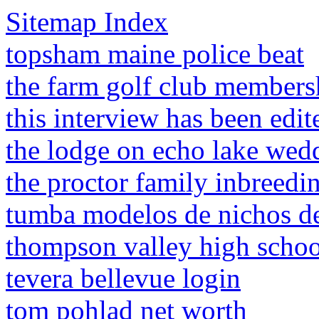
Sitemap Index
topsham maine police beat
the farm golf club members
this interview has been edit
the lodge on echo lake wed
the proctor family inbreedi
tumba modelos de nichos d
thompson valley high schoo
tevera bellevue login
tom pohlad net worth