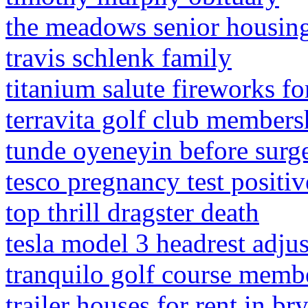
the meadows senior housin
travis schlenk family
titanium salute fireworks fo
terravita golf club members
tunde oyeneyin before surg
tesco pregnancy test positiv
top thrill dragster death
tesla model 3 headrest adju
tranquilo golf course memb
trailer houses for rent in br