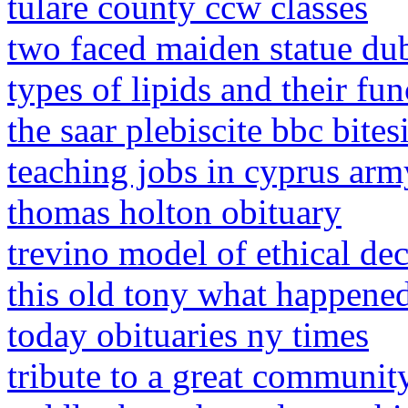
tulare county ccw classes
two faced maiden statue du
types of lipids and their fun
the saar plebiscite bbc bites
teaching jobs in cyprus arm
thomas holton obituary
trevino model of ethical de
this old tony what happene
today obituaries ny times
tribute to a great communit