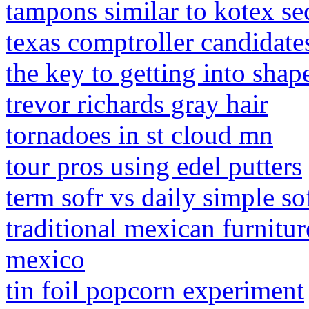
tampons similar to kotex se
texas comptroller candidat
the key to getting into shap
trevor richards gray hair
tornadoes in st cloud mn
tour pros using edel putters
term sofr vs daily simple so
traditional mexican furnitu
mexico
tin foil popcorn experiment