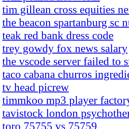
tim gillean cross equities n
the beacon spartanburg sc nu
teak red bank dress code
trey gowdy fox news salary
the vscode server failed to s
taco cabana churros ingredi
tv head picrew
timmkoo mp3 player factory
tavistock london psychothe
toro 75755 vs 75759