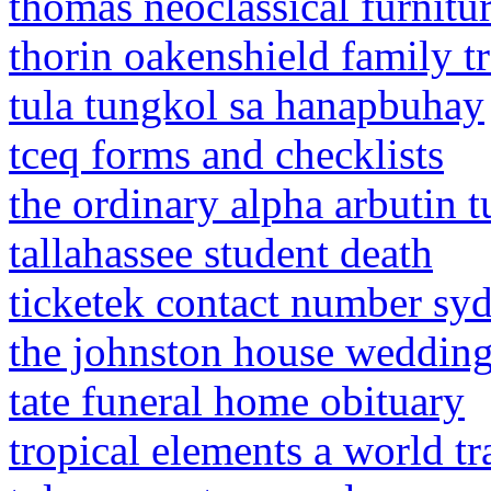
thomas neoclassical furnitu
thorin oakenshield family t
tula tungkol sa hanapbuhay
tceq forms and checklists
the ordinary alpha arbutin 
tallahassee student death
ticketek contact number sy
the johnston house weddin
tate funeral home obituary
tropical elements a world t