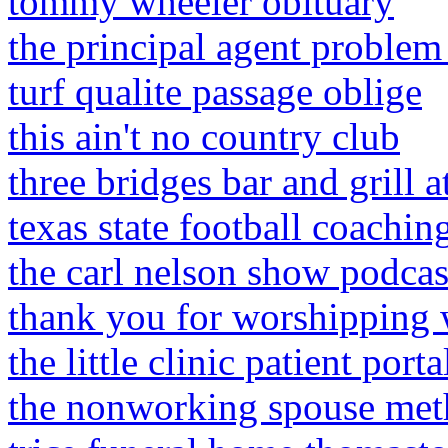
tommy wheeler obituary
the principal agent problem
turf qualite passage oblige
this ain't no country club
three bridges bar and grill a
texas state football coaching
the carl nelson show podca
thank you for worshipping 
the little clinic patient port
the nonworking spouse meth