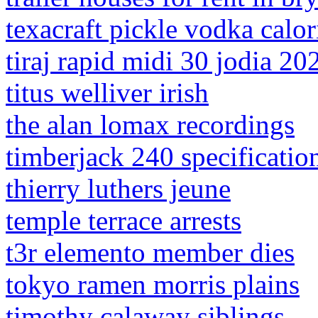
texacraft pickle vodka calor
tiraj rapid midi 30 jodia 20
titus welliver irish
the alan lomax recordings
timberjack 240 specificatio
thierry luthers jeune
temple terrace arrests
t3r elemento member dies
tokyo ramen morris plains
timothy calaway siblings