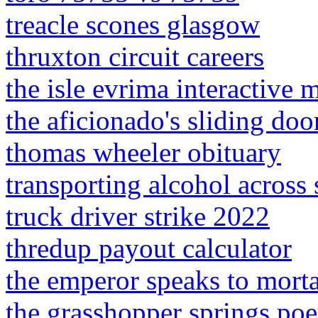
treacle scones glasgow
thruxton circuit careers
the isle evrima interactive 
the aficionado's sliding do
thomas wheeler obituary
transporting alcohol across s
truck driver strike 2022
thredup payout calculator
the emperor speaks to mort
the grasshopper springs po