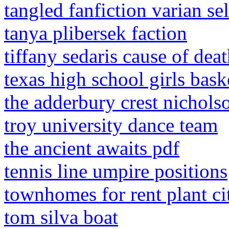
tangled fanfiction varian se
tanya plibersek faction
tiffany sedaris cause of dea
texas high school girls bask
the adderbury crest nichols
troy university dance team
the ancient awaits pdf
tennis line umpire positions
townhomes for rent plant cit
tom silva boat