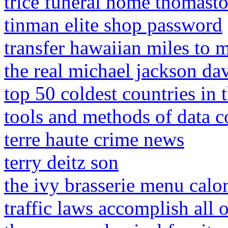
trice funeral home thomasto
tinman elite shop password
transfer hawaiian miles to m
the real michael jackson da
top 50 coldest countries in 
tools and methods of data c
terre haute crime news
terry deitz son
the ivy brasserie menu calor
traffic laws accomplish all 