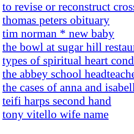
to revise or reconstruct cro
thomas peters obituary
tim norman * new baby
the bowl at sugar hill restau
types of spiritual heart cond
the abbey school headteach
the cases of anna and isabell
teifi harps second hand
tony vitello wife name