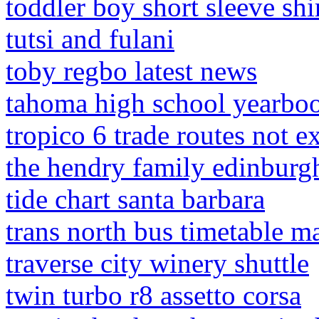
toddler boy short sleeve shi
tutsi and fulani
toby regbo latest news
tahoma high school yearbo
tropico 6 trade routes not e
the hendry family edinburg
tide chart santa barbara
trans north bus timetable ma
traverse city winery shuttle
twin turbo r8 assetto corsa