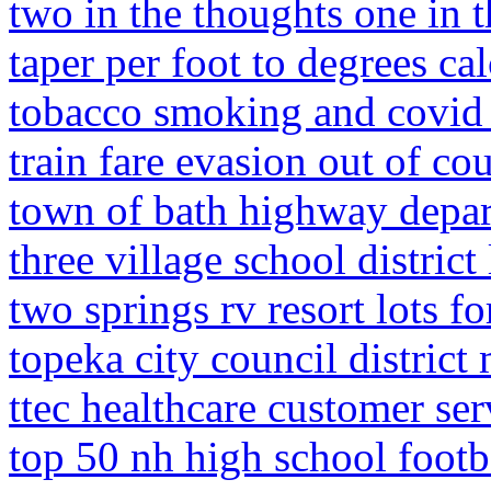
two in the thoughts one in 
taper per foot to degrees cal
tobacco smoking and covid 
train fare evasion out of cou
town of bath highway depa
three village school distric
two springs rv resort lots fo
topeka city council district
ttec healthcare customer ser
top 50 nh high school footb