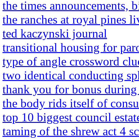
the times announcements, b
the ranches at royal pines l
ted kaczynski journal
transitional housing for paro
type of angle crossword clue
two identical conducting sp
thank you for bonus during
the body rids itself of con
top 10 biggest council estat
taming of the shrew act 4 sc