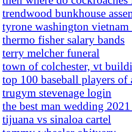
trendwood bunkhouse assem
tyrone washington vietnam 
thermo fisher salary bands
terry melcher funeral
town of colchester, vt build
top 100 baseball players of 
trugym stevenage login
the best man wedding 2021 
tijuana vs sinaloa cartel