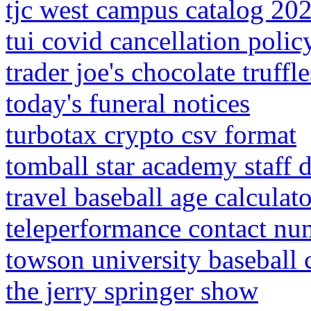
tjc west campus catalog 20
tui covid cancellation polic
trader joe's chocolate truffl
today's funeral notices
turbotax crypto csv format
tomball star academy staff d
travel baseball age calculato
teleperformance contact nu
towson university baseball 
the jerry springer show